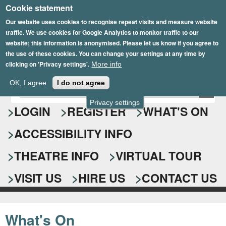
Cookie statement
Skip
to
Our website uses cookies to recognise repeat visits and measure website
traffic. We use cookies for Google Analytics to monitor traffic to our
main
website; this information is anonymised. Please let us know if you agree to
content
the use of these cookies. You can change your settings at any time by
clicking on 'Privacy settings'.
More info
Epsom Playhouse
OK, I agree
I do not agree
E
S
n
Privacy settings
e
LOGIN
REGISTER
WHAT'S ON
t
e
a
ACCESSIBILITY INFO
r
r
y
o
THEATRE INFO
VIRTUAL TOUR
c
u
h
r
VISIT US
HIRE US
CONTACT US
s
f
e
o
a
What's On
r
r
c