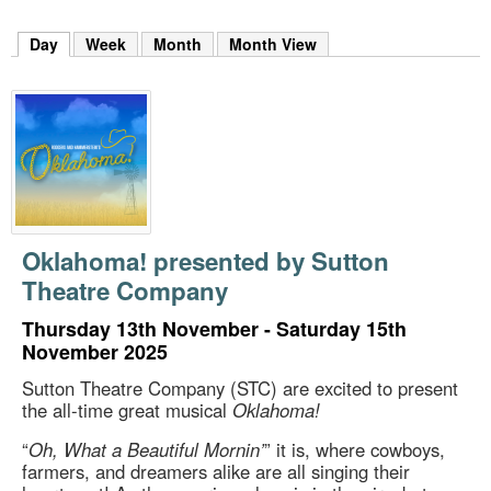
m
h
Day
(active tab)
Week
Month
Month View
k
e
y
w
o
r
d
s
.
Oklahoma! presented by Sutton
Theatre Company
Thursday 13th November - Saturday 15th
November 2025
Sutton Theatre Company (STC) are excited to present
the all-time great musical
Oklahoma!
“
Oh, What a Beautiful Mornin’
” it is, where cowboys,
farmers, and dreamers alike are all singing their