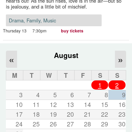
hearts out! As the sun rises, love is in the air—but so
is jealousy, and a little bit of mischief.
Drama, Family, Music
Thursday 13
7:30pm
buy tickets
August
«
»
M
T
W
T
F
S
S
1
2
3
4
5
6
7
8
9
10
11
12
13
14
15
16
17
18
19
20
21
22
23
24
25
26
27
28
29
30