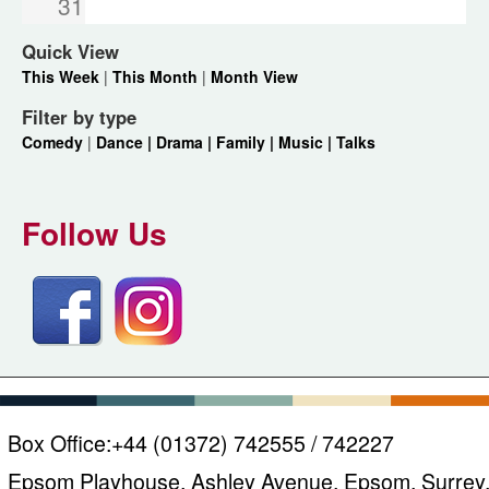
31
Quick View
This Week
|
This Month
|
Month View
Filter by type
Comedy
|
Dance |
Drama |
Family |
Music |
Talks
Follow Us
Box Office:
+44 (01372) 742555 / 742227
Epsom Playhouse, Ashley Avenue, Epsom, Surrey