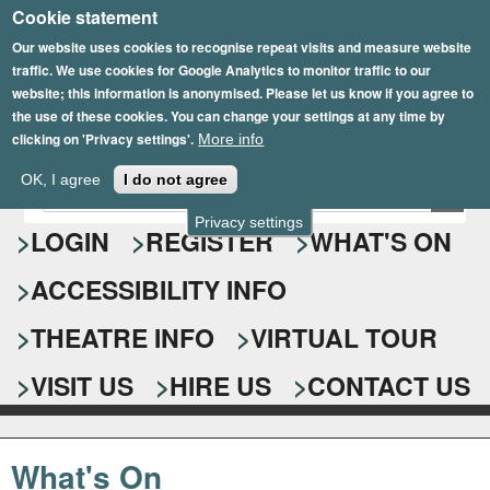
Cookie statement
Skip
to
Our website uses cookies to recognise repeat visits and measure website
traffic. We use cookies for Google Analytics to monitor traffic to our
main
website; this information is anonymised. Please let us know if you agree to
content
the use of these cookies. You can change your settings at any time by
clicking on 'Privacy settings'.
More info
Epsom Playhouse
OK, I agree
I do not agree
E
S
n
Privacy settings
e
LOGIN
REGISTER
WHAT'S ON
t
e
a
ACCESSIBILITY INFO
r
r
y
o
THEATRE INFO
VIRTUAL TOUR
c
u
h
r
VISIT US
HIRE US
CONTACT US
s
f
e
o
a
What's On
r
r
c