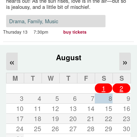
hearts out! As the sun rises, love is in the air—but so
is jealousy, and a little bit of mischief.
Drama, Family, Music
Thursday 13
7:30pm
buy tickets
August
«
»
M
T
W
T
F
S
S
1
2
3
4
5
6
7
8
9
10
11
12
13
14
15
16
17
18
19
20
21
22
23
24
25
26
27
28
29
30