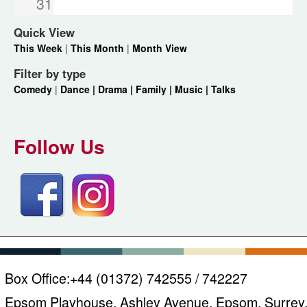
31
Quick View
This Week
|
This Month
|
Month View
Filter by type
Comedy
|
Dance |
Drama |
Family |
Music |
Talks
Follow Us
Box Office:
+44 (01372) 742555 / 742227
Epsom Playhouse, Ashley Avenue, Epsom, Surrey