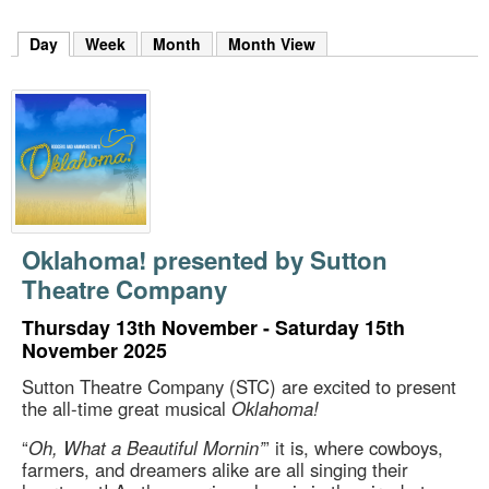
m
h
Day
(active tab)
Week
Month
Month View
k
e
y
w
o
r
d
s
.
Oklahoma! presented by Sutton
Theatre Company
Thursday 13th November - Saturday 15th
November 2025
Sutton Theatre Company (STC) are excited to present
the all-time great musical
Oklahoma!
“
Oh, What a Beautiful Mornin’
” it is, where cowboys,
farmers, and dreamers alike are all singing their