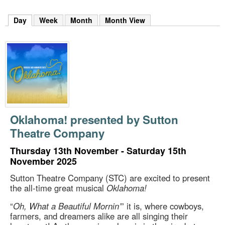
m
h
Day
(active tab)
Week
Month
Month View
k
e
y
w
o
r
d
s
.
Oklahoma! presented by Sutton
Theatre Company
Thursday 13th November - Saturday 15th
November 2025
Sutton Theatre Company (STC) are excited to present
the all-time great musical
Oklahoma!
“
Oh, What a Beautiful Mornin’
” it is, where cowboys,
farmers, and dreamers alike are all singing their