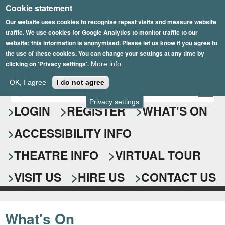
Cookie statement
Skip
to
Our website uses cookies to recognise repeat visits and measure website
traffic. We use cookies for Google Analytics to monitor traffic to our
main
website; this information is anonymised. Please let us know if you agree to
content
the use of these cookies. You can change your settings at any time by
clicking on 'Privacy settings'.
More info
Epsom Playhouse
OK, I agree
I do not agree
E
S
n
Privacy settings
e
LOGIN
REGISTER
WHAT'S ON
t
e
a
ACCESSIBILITY INFO
r
r
y
o
THEATRE INFO
VIRTUAL TOUR
c
u
h
r
VISIT US
HIRE US
CONTACT US
s
f
e
o
a
What's On
r
r
c