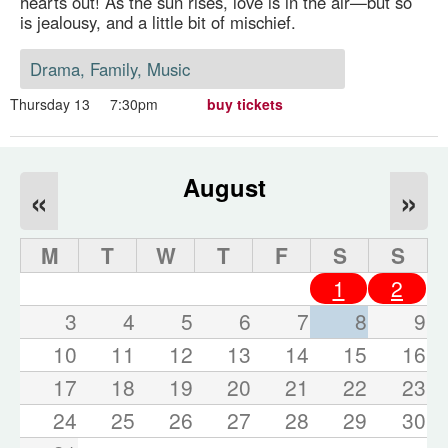
hearts out! As the sun rises, love is in the air—but so
is jealousy, and a little bit of mischief.
Drama, Family, Music
Thursday 13
7:30pm
buy tickets
August
«
»
M
T
W
T
F
S
S
1
2
3
4
5
6
7
8
9
10
11
12
13
14
15
16
17
18
19
20
21
22
23
24
25
26
27
28
29
30