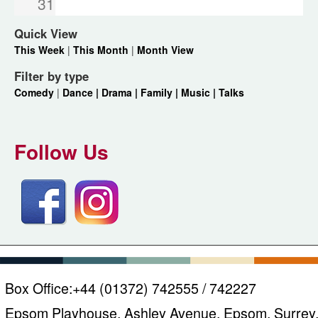
31
Quick View
This Week
|
This Month
|
Month View
Filter by type
Comedy
|
Dance |
Drama |
Family |
Music |
Talks
Follow Us
Box Office:
+44 (01372) 742555 / 742227
Epsom Playhouse, Ashley Avenue, Epsom, Surrey