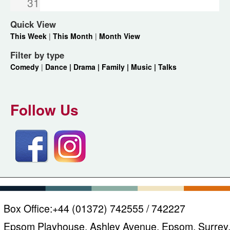
31
Quick View
This Week
|
This Month
|
Month View
Filter by type
Comedy
|
Dance |
Drama |
Family |
Music |
Talks
Follow Us
Box Office:
+44 (01372) 742555 / 742227
Epsom Playhouse, Ashley Avenue, Epsom, Surrey