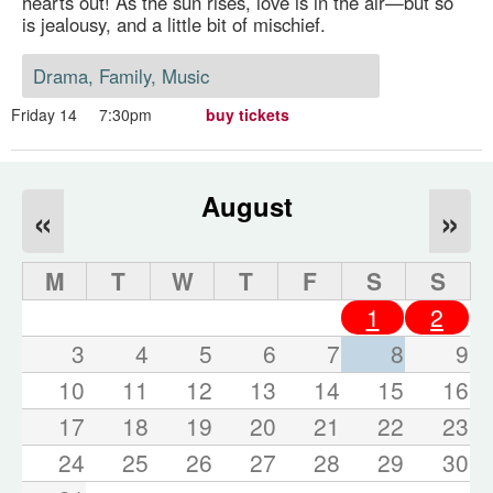
hearts out! As the sun rises, love is in the air—but so
is jealousy, and a little bit of mischief.
Drama, Family, Music
Friday 14
7:30pm
buy tickets
August
«
»
M
T
W
T
F
S
S
1
2
3
4
5
6
7
8
9
10
11
12
13
14
15
16
17
18
19
20
21
22
23
24
25
26
27
28
29
30