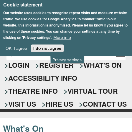
Cookie statement
Skip
to
Our website uses cookies to recognise repeat visits and measure website
traffic. We use cookies for Google Analytics to monitor traffic to our
main
website; this information is anonymised. Please let us know if you agree to
content
the use of these cookies. You can change your settings at any time by
clicking on 'Privacy settings'.
More info
Epsom Playhouse
OK, I agree
I do not agree
E
S
n
Privacy settings
e
LOGIN
REGISTER
WHAT'S ON
t
e
a
ACCESSIBILITY INFO
r
r
y
o
THEATRE INFO
VIRTUAL TOUR
c
u
h
r
VISIT US
HIRE US
CONTACT US
s
f
e
o
a
What's On
r
r
c