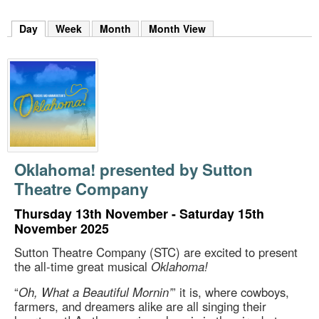
m
h
Day
(active tab)
Week
Month
Month View
k
e
y
w
o
r
d
s
.
Oklahoma! presented by Sutton
Theatre Company
Thursday 13th November - Saturday 15th
November 2025
Sutton Theatre Company (STC) are excited to present
the all-time great musical
Oklahoma!
“
Oh, What a Beautiful Mornin’
” it is, where cowboys,
farmers, and dreamers alike are all singing their