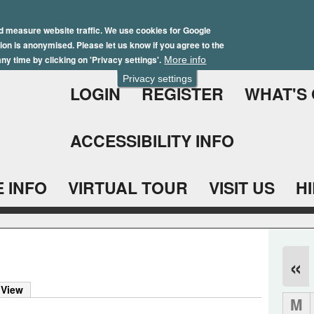
Skip
Winter Brochure 2026
to
d measure website traffic. We use cookies for Google
ation is anonymised. Please let us know if you agree to the
main
ny time by clicking on 'Privacy settings'.
More info
content
Privacy settings
LOGIN
REGISTER
WHAT'S
ACCESSIBILITY INFO
 INFO
VIRTUAL TOUR
VISIT US
H
«
 View
M