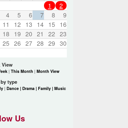
o
1
2
r
d
4
5
6
7
8
9
s
11
12
13
14
15
16
.
18
19
20
21
22
23
25
26
27
28
29
30
 View
Week
|
This Month
|
Month View
r by type
dy
|
Dance |
Drama |
Family |
Music
low Us