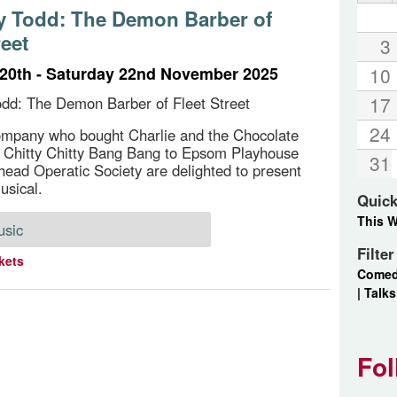
 Todd: The Demon Barber of
reet
3
20th - Saturday 22nd November 2025
10
17
dd: The Demon Barber of Fleet Street
24
ompany who bought Charlie and the Chocolate
 Chitty Chitty Bang Bang to Epsom Playhouse
31
head Operatic Society are delighted to present
usical.
Quick
This 
usic
Filte
kets
Come
|
Talks
Fol