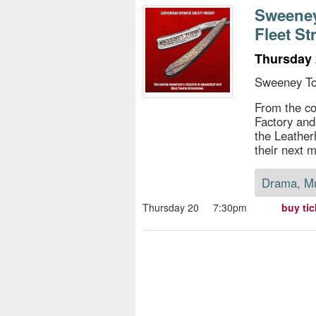
s
Sweeney
Fleet St
e
Thursday 
Sweeney To
From the c
Factory and
the Leather
their next m
Drama, M
Thursday 20
7:30pm
buy tic