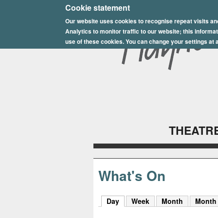
E
Cookie statement
Our website uses cookies to recognise repeat visits an
p
Analytics to monitor traffic to our website; this inform
s
use of these cookies. You can change your settings at a
o
m
P
l
THEATRE
a
y
h
What's On
o
Day
(active tab)
Week
Month
Month
u