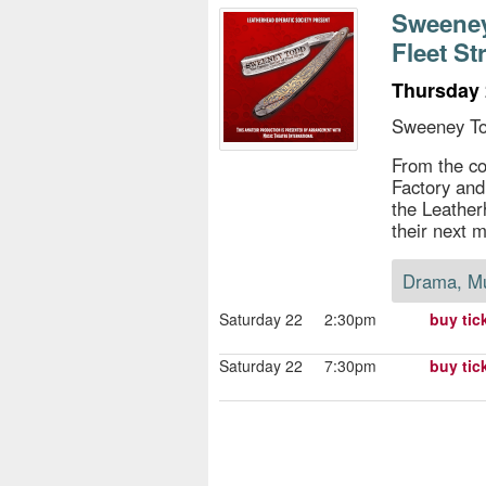
s
Sweeney
Fleet St
e
Thursday 
Sweeney To
From the c
Factory and
the Leather
their next m
Drama, M
Saturday 22
2:30pm
buy tic
Saturday 22
7:30pm
buy tic