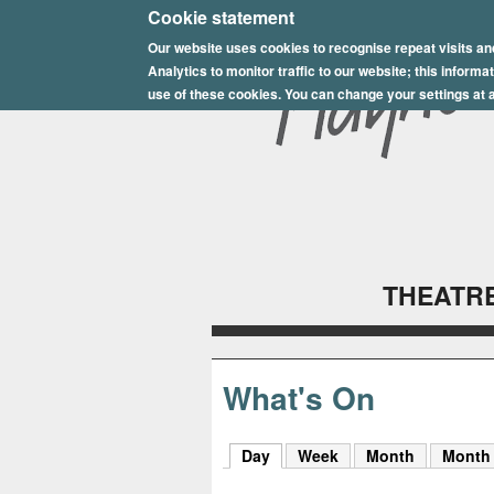
E
Cookie statement
Our website uses cookies to recognise repeat visits an
p
Analytics to monitor traffic to our website; this inform
s
use of these cookies. You can change your settings at a
o
m
P
l
THEATRE
a
y
h
What's On
o
Day
(active tab)
Week
Month
Month
u