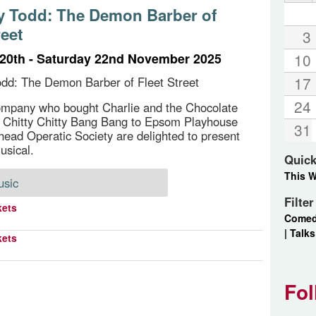
 Todd: The Demon Barber of
reet
3
20th - Saturday 22nd November 2025
10
17
dd: The Demon Barber of Fleet Street
24
ompany who bought Charlie and the Chocolate
 Chitty Chitty Bang Bang to Epsom Playhouse
31
head Operatic Society are delighted to present
usical.
Quick
This 
usic
Filte
kets
Come
|
Talks
kets
Fol