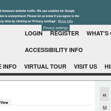
Skip
Winter Brochure 2026
to
d measure website traffic. We use cookies for Google
ation is anonymised. Please let us know if you agree to the
main
ny time by clicking on 'Privacy settings'.
More info
content
Privacy settings
LOGIN
REGISTER
WHAT'S
ACCESSIBILITY INFO
 INFO
VIRTUAL TOUR
VISIT US
H
«
 View
M