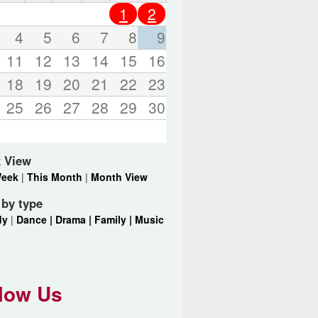
o
1
2
r
d
4
5
6
7
8
9
s
11
12
13
14
15
16
.
18
19
20
21
22
23
25
26
27
28
29
30
 View
Week
|
This Month
|
Month View
r by type
dy
|
Dance |
Drama |
Family |
Music
low Us