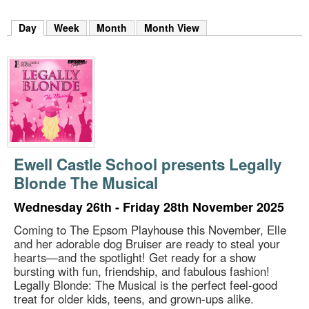
m
h
Day
(active tab)
Week
Month
Month View
k
e
y
w
o
r
d
s
.
Ewell Castle School presents Legally
Blonde The Musical
Wednesday 26th - Friday 28th November 2025
Coming to The Epsom Playhouse this November, Elle
and her adorable dog Bruiser are ready to steal your
hearts—and the spotlight! Get ready for a show
bursting with fun, friendship, and fabulous fashion!
Legally Blonde: The Musical is the perfect feel-good
treat for older kids, teens, and grown-ups alike.