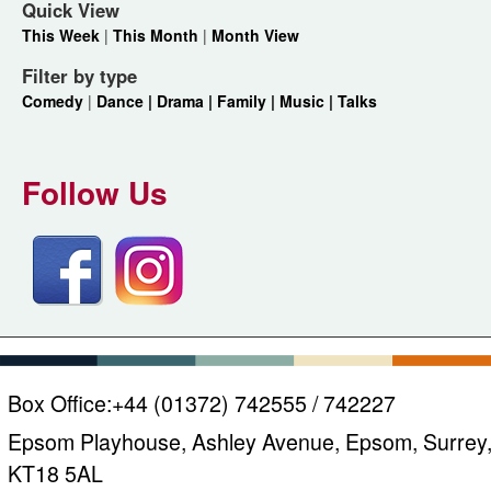
Quick View
This Week
|
This Month
|
Month View
Filter by type
Comedy
|
Dance |
Drama |
Family |
Music |
Talks
Follow Us
Box Office:
+44 (01372) 742555 / 742227
Epsom Playhouse, Ashley Avenue, Epsom, Surrey
KT18 5AL