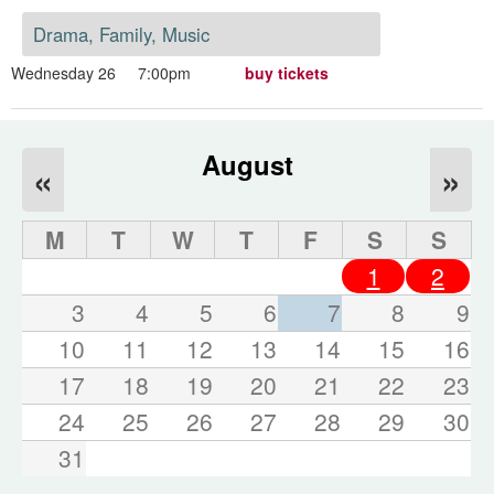
Drama, Family, Music
Wednesday 26
7:00pm
buy tickets
August
«
»
M
T
W
T
F
S
S
1
2
3
4
5
6
7
8
9
10
11
12
13
14
15
16
17
18
19
20
21
22
23
24
25
26
27
28
29
30
31