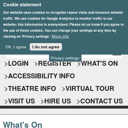
Cookie statement
Skip
to
Our website uses cookies to recognise repeat visits and measure website
traffic. We use cookies for Google Analytics to monitor traffic to our
main
website; this information is anonymised. Please let us know if you agree to
content
the use of these cookies. You can change your settings at any time by
clicking on 'Privacy settings'.
More info
Epsom Playhouse
OK, I agree
I do not agree
E
S
n
Privacy settings
e
LOGIN
REGISTER
WHAT'S ON
t
e
a
ACCESSIBILITY INFO
r
r
y
o
THEATRE INFO
VIRTUAL TOUR
c
u
h
r
VISIT US
HIRE US
CONTACT US
s
f
e
o
a
What's On
r
r
c