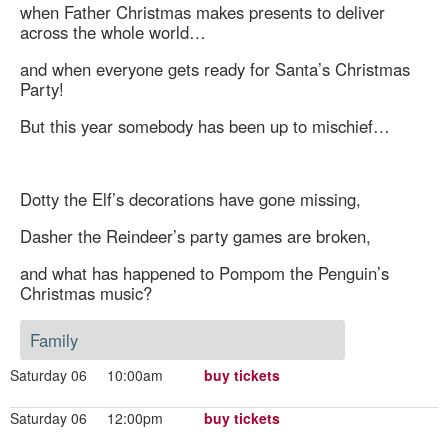
when Father Christmas makes presents to deliver
across the whole world…
and when everyone gets ready for Santa’s Christmas
Party!
But this year somebody has been up to mischief…
Dotty the Elf’s decorations have gone missing,
Dasher the Reindeer’s party games are broken,
and what has happened to Pompom the Penguin’s
Christmas music?
Family
Saturday 06
10:00am
buy tickets
Saturday 06
12:00pm
buy tickets