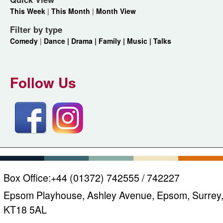
This Week
|
This Month
|
Month View
Filter by type
Comedy
|
Dance |
Drama |
Family |
Music |
Talks
Follow Us
Box Office:
+44 (01372) 742555 / 742227
Epsom Playhouse, Ashley Avenue, Epsom, Surrey
KT18 5AL