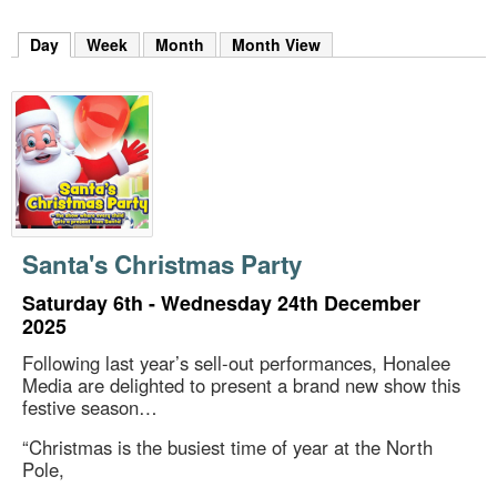
m
h
Day
(active tab)
Week
Month
Month View
k
e
y
w
o
r
d
s
.
Santa's Christmas Party
Saturday 6th - Wednesday 24th December
2025
Following last year’s sell-out performances, Honalee
Media are delighted to present a brand new show this
festive season…
“Christmas is the busiest time of year at the North
Pole,