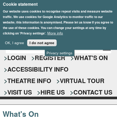
Cookie statement
Skip
to
Our website uses cookies to recognise repeat visits and measure website
traffic. We use cookies for Google Analytics to monitor traffic to our
main
website; this information is anonymised. Please let us know if you agree to
content
the use of these cookies. You can change your settings at any time by
clicking on 'Privacy settings'.
More info
Epsom Playhouse
OK, I agree
I do not agree
E
S
n
Privacy settings
e
LOGIN
REGISTER
WHAT'S ON
t
e
a
ACCESSIBILITY INFO
r
r
y
o
THEATRE INFO
VIRTUAL TOUR
c
u
h
r
VISIT US
HIRE US
CONTACT US
s
f
e
o
a
What's On
r
r
c