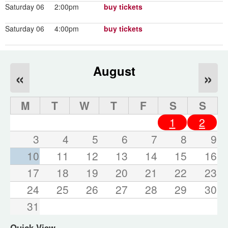
Saturday 06
2:00pm
buy tickets
Saturday 06
4:00pm
buy tickets
August
«
»
M
T
W
T
F
S
S
1
2
3
4
5
6
7
8
9
10
11
12
13
14
15
16
17
18
19
20
21
22
23
24
25
26
27
28
29
30
31
Quick View