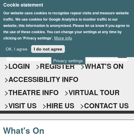
Cookie statement
Skip
to
Our website uses cookies to recognise repeat visits and measure website
traffic. We use cookies for Google Analytics to monitor traffic to our
main
website; this information is anonymised. Please let us know if you agree to
content
the use of these cookies. You can change your settings at any time by
clicking on 'Privacy settings'.
More info
Epsom Playhouse
OK, I agree
I do not agree
E
S
n
Privacy settings
e
LOGIN
REGISTER
WHAT'S ON
t
e
a
ACCESSIBILITY INFO
r
r
y
o
THEATRE INFO
VIRTUAL TOUR
c
u
h
r
VISIT US
HIRE US
CONTACT US
s
f
e
o
a
What's On
r
r
c