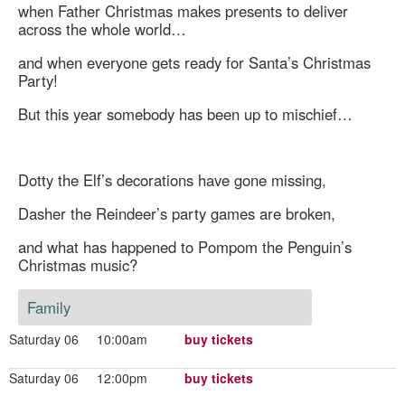
when Father Christmas makes presents to deliver
across the whole world…
and when everyone gets ready for Santa’s Christmas
Party!
But this year somebody has been up to mischief…
Dotty the Elf’s decorations have gone missing,
Dasher the Reindeer’s party games are broken,
and what has happened to Pompom the Penguin’s
Christmas music?
Family
Saturday 06
10:00am
buy tickets
Saturday 06
12:00pm
buy tickets