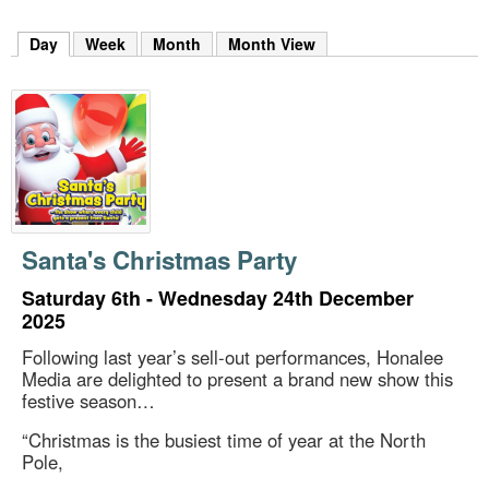
m
h
Day
(active tab)
Week
Month
Month View
k
e
y
w
o
r
d
s
.
Santa's Christmas Party
Saturday 6th - Wednesday 24th December
2025
Following last year’s sell-out performances, Honalee
Media are delighted to present a brand new show this
festive season…
“Christmas is the busiest time of year at the North
Pole,