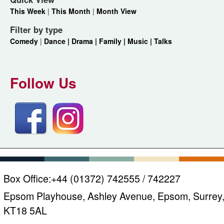
This Week
|
This Month
|
Month View
Filter by type
Comedy
|
Dance |
Drama |
Family |
Music |
Talks
Follow Us
Box Office:
+44 (01372) 742555 / 742227
Epsom Playhouse, Ashley Avenue, Epsom, Surrey
KT18 5AL