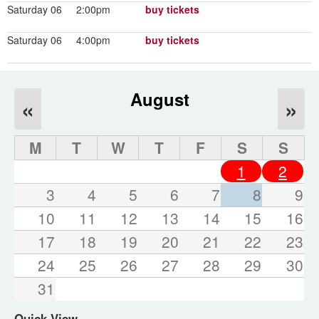
Saturday 06
2:00pm
buy tickets
Saturday 06
4:00pm
buy tickets
August
«
»
M
T
W
T
F
S
S
1
2
3
4
5
6
7
8
9
10
11
12
13
14
15
16
17
18
19
20
21
22
23
24
25
26
27
28
29
30
31
Quick View