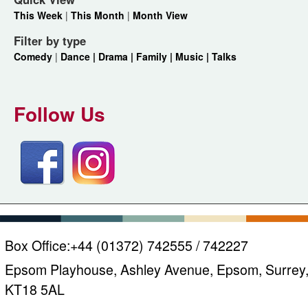
This Week
|
This Month
|
Month View
Filter by type
Comedy
|
Dance |
Drama |
Family |
Music |
Talks
Follow Us
Box Office:
+44 (01372) 742555 / 742227
Epsom Playhouse, Ashley Avenue, Epsom, Surrey
KT18 5AL