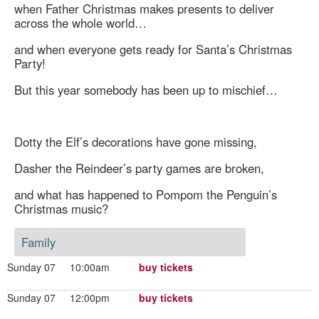
when Father Christmas makes presents to deliver
across the whole world…
and when everyone gets ready for Santa’s Christmas
Party!
But this year somebody has been up to mischief…
Dotty the Elf’s decorations have gone missing,
Dasher the Reindeer’s party games are broken,
and what has happened to Pompom the Penguin’s
Christmas music?
Family
Sunday 07
10:00am
buy tickets
Sunday 07
12:00pm
buy tickets