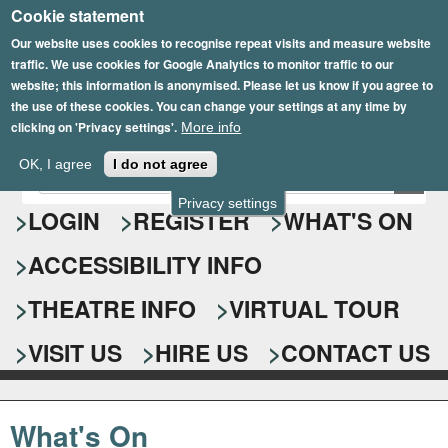
Cookie statement
Skip
to
Our website uses cookies to recognise repeat visits and measure website
traffic. We use cookies for Google Analytics to monitor traffic to our
main
website; this information is anonymised. Please let us know if you agree to
content
the use of these cookies. You can change your settings at any time by
clicking on 'Privacy settings'.
More info
Epsom Playhouse
OK, I agree
I do not agree
E
S
n
Privacy settings
e
LOGIN
REGISTER
WHAT'S ON
t
e
a
ACCESSIBILITY INFO
r
r
y
o
THEATRE INFO
VIRTUAL TOUR
c
u
h
r
VISIT US
HIRE US
CONTACT US
s
f
e
o
a
What's On
r
r
c