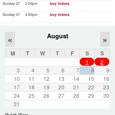
Sunday 07
2:00pm
buy tickets
Sunday 07
4:00pm
buy tickets
August
«
»
M
T
W
T
F
S
S
1
2
3
4
5
6
7
8
9
10
11
12
13
14
15
16
17
18
19
20
21
22
23
24
25
26
27
28
29
30
31
Quick View