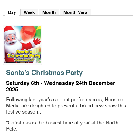
m
h
Day
(active tab)
Week
Month
Month View
k
e
y
w
o
r
d
s
.
Santa's Christmas Party
Saturday 6th - Wednesday 24th December
2025
Following last year’s sell-out performances, Honalee
Media are delighted to present a brand new show this
festive season…
“Christmas is the busiest time of year at the North
Pole,