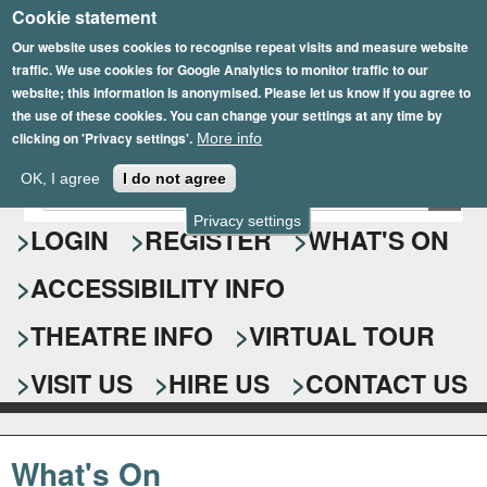
Cookie statement
Skip
to
Our website uses cookies to recognise repeat visits and measure website
traffic. We use cookies for Google Analytics to monitor traffic to our
main
website; this information is anonymised. Please let us know if you agree to
content
the use of these cookies. You can change your settings at any time by
clicking on 'Privacy settings'.
More info
Epsom Playhouse
OK, I agree
I do not agree
E
S
n
Privacy settings
e
LOGIN
REGISTER
WHAT'S ON
t
e
a
ACCESSIBILITY INFO
r
r
y
o
THEATRE INFO
VIRTUAL TOUR
c
u
h
r
VISIT US
HIRE US
CONTACT US
s
f
e
o
a
What's On
r
r
c