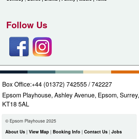
Follow Us
Box Office:
+44 (01372) 742555 / 742227
Epsom Playhouse, Ashley Avenue, Epsom, Surrey
KT18 5AL
© Epsom Playhouse 2025
About Us
|
View Map
|
Booking Info
|
Contact Us
|
Jobs