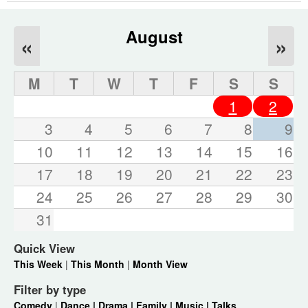
August
«
»
M
T
W
T
F
S
S
1
2
3
4
5
6
7
8
9
10
11
12
13
14
15
16
17
18
19
20
21
22
23
24
25
26
27
28
29
30
31
Quick View
This Week
|
This Month
|
Month View
Filter by type
Comedy
|
Dance |
Drama |
Family |
Music |
Talks