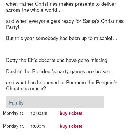
when Father Christmas makes presents to deliver
across the whole world…
and when everyone gets ready for Santa’s Christmas
Party!
But this year somebody has been up to mischief…
Dotty the Elf’s decorations have gone missing,
Dasher the Reindeer’s party games are broken,
and what has happened to Pompom the Penguin’s
Christmas music?
Family
Monday 15
10:00am
buy tickets
Monday 15
1:00pm
buy tickets