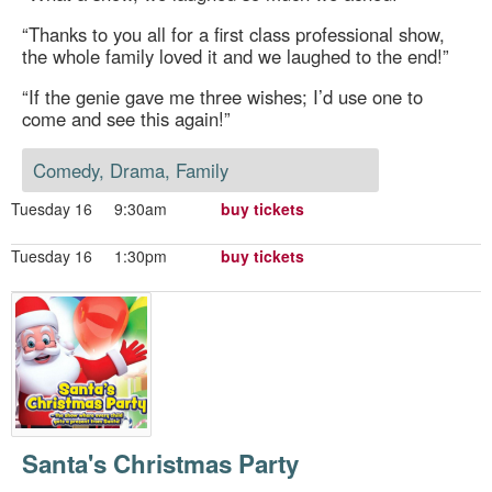
“Thanks to you all for a first class professional show,
the whole family loved it and we laughed to the end!”
“If the genie gave me three wishes; I’d use one to
come and see this again!”
Comedy, Drama, Family
Tuesday 16
9:30am
buy tickets
Tuesday 16
1:30pm
buy tickets
Santa's Christmas Party