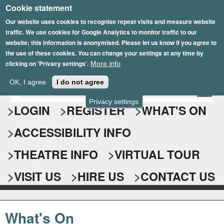
Cookie statement
Skip
to
Our website uses cookies to recognise repeat visits and measure website
traffic. We use cookies for Google Analytics to monitor traffic to our
main
website; this information is anonymised. Please let us know if you agree to
content
the use of these cookies. You can change your settings at any time by
clicking on 'Privacy settings'.
More info
Epsom Playhouse
OK, I agree
I do not agree
E
S
n
Privacy settings
e
LOGIN
REGISTER
WHAT'S ON
t
e
a
ACCESSIBILITY INFO
r
r
y
o
THEATRE INFO
VIRTUAL TOUR
c
u
h
r
VISIT US
HIRE US
CONTACT US
s
f
e
o
a
What's On
r
r
c