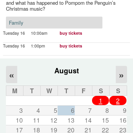
and what has happened to Pompom the Penguin’s
Christmas music?
Family
Tuesday 16
10:00am
buy tickets
Tuesday 16
1:00pm
buy tickets
August
«
»
M
T
W
T
F
S
S
1
2
3
4
5
6
7
8
9
10
11
12
13
14
15
16
17
18
19
20
21
22
23