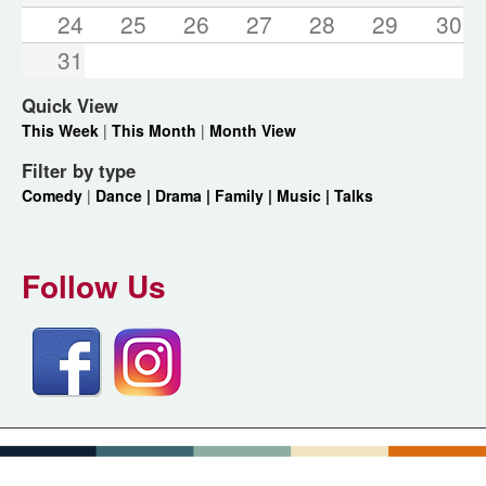
24
25
26
27
28
29
30
31
Quick View
This Week
|
This Month
|
Month View
Filter by type
Comedy
|
Dance |
Drama |
Family |
Music |
Talks
Follow Us