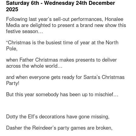
Saturday 6th - Wednesday 24th December
2025
Following last year’s sell-out performances, Honalee
Media are delighted to present a brand new show this
festive season…
“Christmas is the busiest time of year at the North
Pole,
when Father Christmas makes presents to deliver
across the whole world…
and when everyone gets ready for Santa’s Christmas
Party!
But this year somebody has been up to mischief…
Dotty the Elf’s decorations have gone missing,
Dasher the Reindeer’s party games are broken,