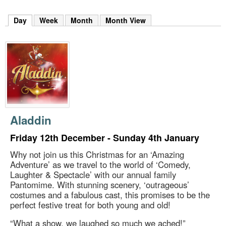
m
h
Day
(active tab)
Week
Month
Month View
k
e
y
w
o
r
d
s
.
Aladdin
Friday 12th December - Sunday 4th January
Why not join us this Christmas for an ‘Amazing
Adventure’ as we travel to the world of ‘Comedy,
Laughter & Spectacle’ with our annual family
Pantomime. With stunning scenery, ‘outrageous’
costumes and a fabulous cast, this promises to be the
perfect festive treat for both young and old!
“What a show, we laughed so much we ached!”