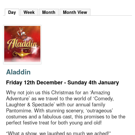
m
h
Day
(active tab)
Week
Month
Month View
k
e
y
w
o
r
d
s
.
Aladdin
Friday 12th December - Sunday 4th January
Why not join us this Christmas for an ‘Amazing
Adventure’ as we travel to the world of ‘Comedy,
Laughter & Spectacle’ with our annual family
Pantomime. With stunning scenery, ‘outrageous’
costumes and a fabulous cast, this promises to be the
perfect festive treat for both young and old!
“What a show, we laughed so much we ached!”