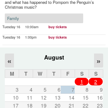
and what has happened to Pompom the Penguin’s
Christmas music?
Family
Tuesday 16
10:00am
buy tickets
Tuesday 16
1:00pm
buy tickets
August
«
»
M
T
W
T
F
S
S
1
2
3
4
5
6
7
8
9
10
11
12
13
14
15
16
17
18
19
20
21
22
23