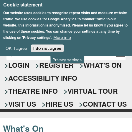
Cookie statement
Skip
to
Our website uses cookies to recognise repeat visits and measure website
traffic. We use cookies for Google Analytics to monitor traffic to our
main
website; this information is anonymised. Please let us know if you agree to
content
the use of these cookies. You can change your settings at any time by
clicking on 'Privacy settings'.
More info
Epsom Playhouse
OK, I agree
I do not agree
E
S
n
Privacy settings
e
LOGIN
REGISTER
WHAT'S ON
t
e
a
ACCESSIBILITY INFO
r
r
y
o
THEATRE INFO
VIRTUAL TOUR
c
u
h
r
VISIT US
HIRE US
CONTACT US
s
f
e
o
a
What's On
r
r
c