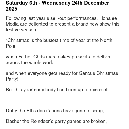
Saturday 6th - Wednesday 24th December
2025
Following last year’s sell-out performances, Honalee
Media are delighted to present a brand new show this
festive season…
“Christmas is the busiest time of year at the North
Pole,
when Father Christmas makes presents to deliver
across the whole world…
and when everyone gets ready for Santa’s Christmas
Party!
But this year somebody has been up to mischief…
Dotty the Elf’s decorations have gone missing,
Dasher the Reindeer’s party games are broken,