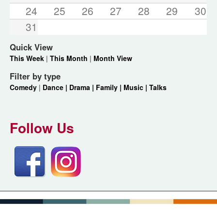
24
25
26
27
28
29
30
31
Quick View
This Week
|
This Month
|
Month View
Filter by type
Comedy
|
Dance |
Drama |
Family |
Music |
Talks
Follow Us