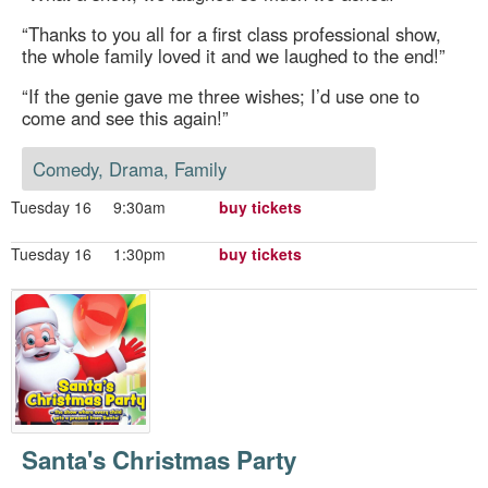
“Thanks to you all for a first class professional show,
the whole family loved it and we laughed to the end!”
“If the genie gave me three wishes; I’d use one to
come and see this again!”
Comedy, Drama, Family
Tuesday 16
9:30am
buy tickets
Tuesday 16
1:30pm
buy tickets
Santa's Christmas Party