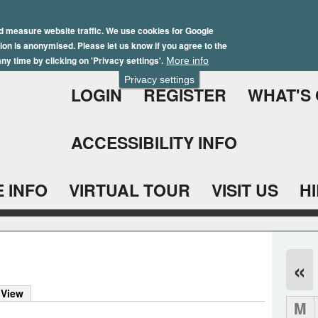
Skip
Winter Brochure 2026
to
d measure website traffic. We use cookies for Google
ation is anonymised. Please let us know if you agree to the
main
ny time by clicking on 'Privacy settings'.
More info
content
Privacy settings
LOGIN
REGISTER
WHAT'S
ACCESSIBILITY INFO
 INFO
VIRTUAL TOUR
VISIT US
H
«
 View
M