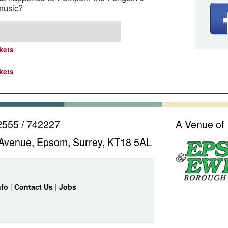
music?
kets
kets
2555 / 742227
A Venue of
Avenue, Epsom, Surrey, KT18 5AL
nfo
|
Contact Us
|
Jobs