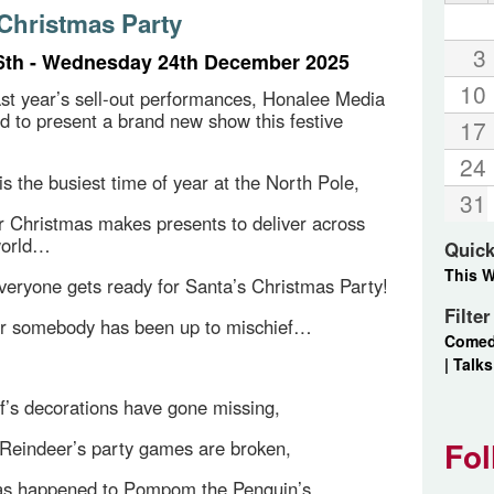
 Christmas Party
3
6th - Wednesday 24th December 2025
10
ast year’s sell-out performances, Honalee Media
ed to present a brand new show this festive
17
24
is the busiest time of year at the North Pole,
31
 Christmas makes presents to deliver across
world…
Quick
This 
eryone gets ready for Santa’s Christmas Party!
Filte
ar somebody has been up to mischief…
Come
|
Talks
lf’s decorations have gone missing,
Fol
Reindeer’s party games are broken,
as happened to Pompom the Penguin’s