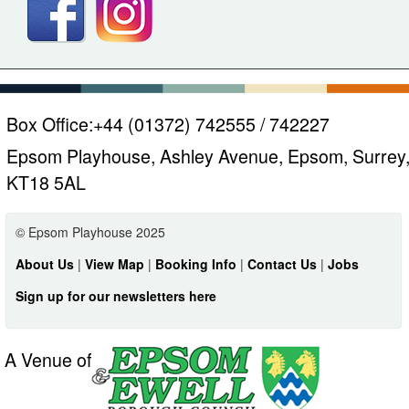
Box Office:
+44 (01372) 742555 / 742227
Epsom Playhouse, Ashley Avenue, Epsom, Surrey
KT18 5AL
© Epsom Playhouse 2025
About Us
|
View Map
|
Booking Info
|
Contact Us
|
Jobs
Sign up for our newsletters here
A Venue of