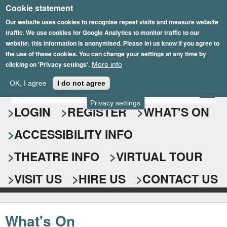
Cookie statement
Skip
to
Our website uses cookies to recognise repeat visits and measure website
traffic. We use cookies for Google Analytics to monitor traffic to our
main
website; this information is anonymised. Please let us know if you agree to
content
the use of these cookies. You can change your settings at any time by
clicking on 'Privacy settings'.
More info
Epsom Playhouse
OK, I agree
I do not agree
E
S
n
Privacy settings
e
LOGIN
REGISTER
WHAT'S ON
t
e
a
ACCESSIBILITY INFO
r
r
y
o
THEATRE INFO
VIRTUAL TOUR
c
u
h
r
VISIT US
HIRE US
CONTACT US
s
f
e
o
a
What's On
r
r
c