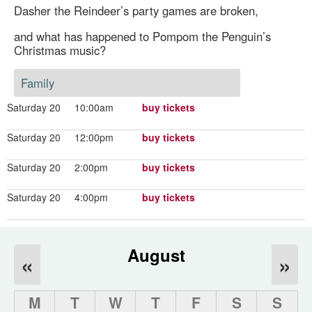
Dasher the Reindeer’s party games are broken,
and what has happened to Pompom the Penguin’s
Christmas music?
Family
Saturday 20
10:00am
buy tickets
Saturday 20
12:00pm
buy tickets
Saturday 20
2:00pm
buy tickets
Saturday 20
4:00pm
buy tickets
August
«
»
M
T
W
T
F
S
S