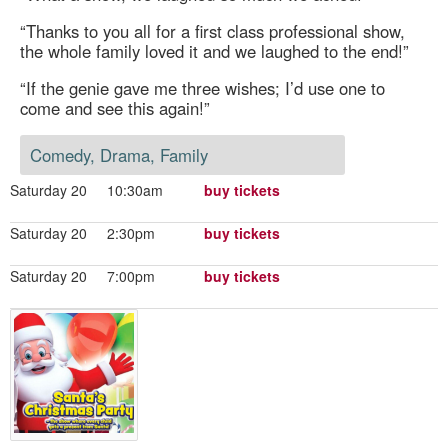
“Thanks to you all for a first class professional show,
the whole family loved it and we laughed to the end!”
“If the genie gave me three wishes; I’d use one to
come and see this again!”
Comedy, Drama, Family
Saturday 20
10:30am
buy tickets
Saturday 20
2:30pm
buy tickets
Saturday 20
7:00pm
buy tickets