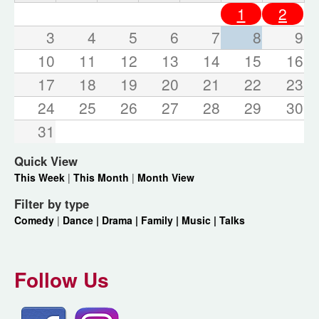
1
2
3
4
5
6
7
8
9
10
11
12
13
14
15
16
17
18
19
20
21
22
23
24
25
26
27
28
29
30
31
Quick View
This Week
|
This Month
|
Month View
Filter by type
Comedy
|
Dance |
Drama |
Family |
Music |
Talks
Follow Us