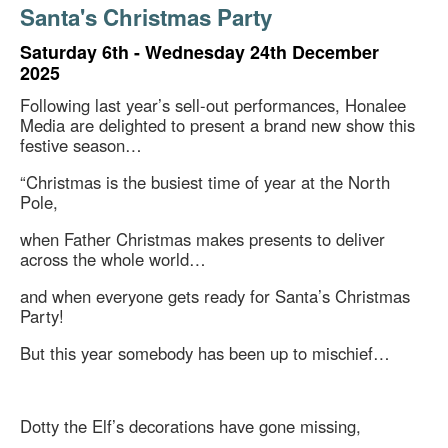
Santa's Christmas Party
Saturday 6th - Wednesday 24th December
2025
Following last year’s sell-out performances, Honalee
Media are delighted to present a brand new show this
festive season…
“Christmas is the busiest time of year at the North
Pole,
when Father Christmas makes presents to deliver
across the whole world…
and when everyone gets ready for Santa’s Christmas
Party!
But this year somebody has been up to mischief…
Dotty the Elf’s decorations have gone missing,