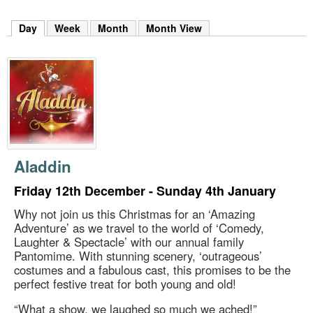
m
h
Day
(active tab)
Week
Month
Month View
k
e
y
w
o
r
d
s
.
Aladdin
Friday 12th December - Sunday 4th January
Why not join us this Christmas for an ‘Amazing
Adventure’ as we travel to the world of ‘Comedy,
Laughter & Spectacle’ with our annual family
Pantomime. With stunning scenery, ‘outrageous’
costumes and a fabulous cast, this promises to be the
perfect festive treat for both young and old!
“What a show, we laughed so much we ached!”