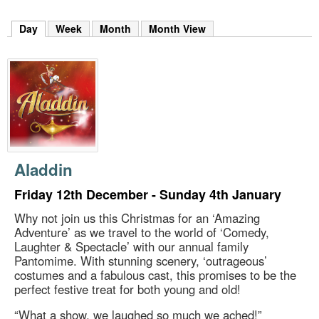
m
h
Day
(active tab)
Week
Month
Month View
k
e
y
w
o
r
d
s
.
Aladdin
Friday 12th December - Sunday 4th January
Why not join us this Christmas for an ‘Amazing
Adventure’ as we travel to the world of ‘Comedy,
Laughter & Spectacle’ with our annual family
Pantomime. With stunning scenery, ‘outrageous’
costumes and a fabulous cast, this promises to be the
perfect festive treat for both young and old!
“What a show, we laughed so much we ached!”