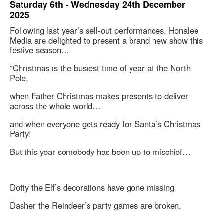
Saturday 6th - Wednesday 24th December
2025
Following last year’s sell-out performances, Honalee
Media are delighted to present a brand new show this
festive season…
“Christmas is the busiest time of year at the North
Pole,
when Father Christmas makes presents to deliver
across the whole world…
and when everyone gets ready for Santa’s Christmas
Party!
But this year somebody has been up to mischief…
Dotty the Elf’s decorations have gone missing,
Dasher the Reindeer’s party games are broken,