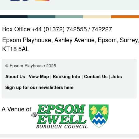
Box Office:
+44 (01372) 742555 / 742227
Epsom Playhouse, Ashley Avenue, Epsom, Surrey
KT18 5AL
© Epsom Playhouse 2025
About Us
|
View Map
|
Booking Info
|
Contact Us
|
Jobs
Sign up for our newsletters here
A Venue of