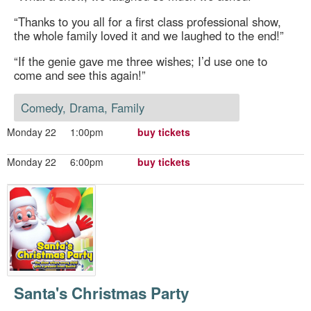
“Thanks to you all for a first class professional show,
the whole family loved it and we laughed to the end!”
“If the genie gave me three wishes; I’d use one to
come and see this again!”
Comedy, Drama, Family
Monday 22
1:00pm
buy tickets
Monday 22
6:00pm
buy tickets
Santa's Christmas Party