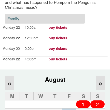
and what has happened to Pompom the Penguin’s
Christmas music?
Family
Monday 22
10:00am
buy tickets
Monday 22
12:00pm
buy tickets
Monday 22
2:00pm
buy tickets
Monday 22
4:00pm
buy tickets
August
«
»
M
T
W
T
F
S
S
1
2