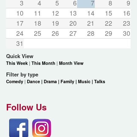
3
4
5
6
7
8
9
10
11
12
13
14
15
16
17
18
19
20
21
22
23
24
25
26
27
28
29
30
31
Quick View
This Week
|
This Month
|
Month View
Filter by type
Comedy
|
Dance |
Drama |
Family |
Music |
Talks
Follow Us