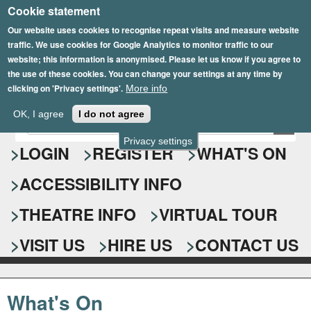
Cookie statement
Skip
to
Our website uses cookies to recognise repeat visits and measure website
traffic. We use cookies for Google Analytics to monitor traffic to our
main
website; this information is anonymised. Please let us know if you agree to
content
the use of these cookies. You can change your settings at any time by
clicking on 'Privacy settings'.
More info
Epsom Playhouse
OK, I agree
I do not agree
E
S
n
Privacy settings
e
LOGIN
REGISTER
WHAT'S ON
t
e
a
ACCESSIBILITY INFO
r
r
y
o
THEATRE INFO
VIRTUAL TOUR
c
u
h
r
VISIT US
HIRE US
CONTACT US
s
f
e
o
a
What's On
r
r
c