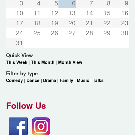
3
4
5
6
7
8
9
10
11
12
13
14
15
16
17
18
19
20
21
22
23
24
25
26
27
28
29
30
31
Quick View
This Week
|
This Month
|
Month View
Filter by type
Comedy
|
Dance |
Drama |
Family |
Music |
Talks
Follow Us