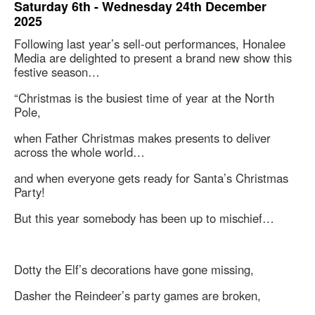
Saturday 6th - Wednesday 24th December
2025
Following last year’s sell-out performances, Honalee
Media are delighted to present a brand new show this
festive season…
“Christmas is the busiest time of year at the North
Pole,
when Father Christmas makes presents to deliver
across the whole world…
and when everyone gets ready for Santa’s Christmas
Party!
But this year somebody has been up to mischief…
Dotty the Elf’s decorations have gone missing,
Dasher the Reindeer’s party games are broken,