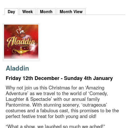
m
h
Day
(active tab)
Week
Month
Month View
k
e
y
w
o
r
d
s
.
Aladdin
Friday 12th December - Sunday 4th January
Why not join us this Christmas for an ‘Amazing
Adventure’ as we travel to the world of ‘Comedy,
Laughter & Spectacle’ with our annual family
Pantomime. With stunning scenery, ‘outrageous’
costumes and a fabulous cast, this promises to be the
perfect festive treat for both young and old!
“What a show, we laughed so much we ached!”