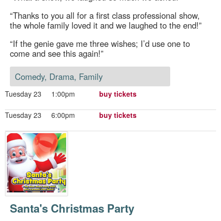
“Thanks to you all for a first class professional show,
the whole family loved it and we laughed to the end!”
“If the genie gave me three wishes; I’d use one to
come and see this again!”
Comedy, Drama, Family
Tuesday 23
1:00pm
buy tickets
Tuesday 23
6:00pm
buy tickets
Santa's Christmas Party