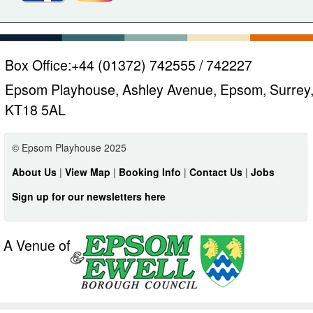
Box Office:
+44 (01372) 742555 / 742227
Epsom Playhouse, Ashley Avenue, Epsom, Surrey
KT18 5AL
© Epsom Playhouse 2025
About Us
|
View Map
|
Booking Info
|
Contact Us
|
Jobs
Sign up for our newsletters here
A Venue of