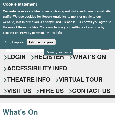
Cookie statement
Skip
to
Our website uses cookies to recognise repeat visits and measure website
traffic. We use cookies for Google Analytics to monitor traffic to our
main
website; this information is anonymised. Please let us know if you agree to
content
the use of these cookies. You can change your settings at any time by
clicking on 'Privacy settings'.
More info
Epsom Playhouse
OK, I agree
I do not agree
E
S
n
Privacy settings
e
LOGIN
REGISTER
WHAT'S ON
t
e
a
ACCESSIBILITY INFO
r
r
y
o
THEATRE INFO
VIRTUAL TOUR
c
u
h
r
VISIT US
HIRE US
CONTACT US
s
f
e
o
a
What's On
r
r
c