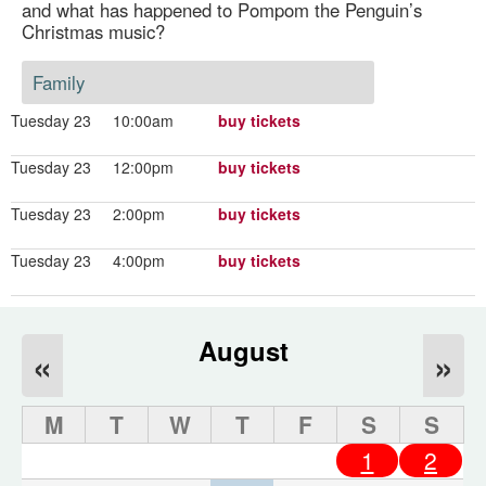
and what has happened to Pompom the Penguin’s
Christmas music?
Family
Tuesday 23
10:00am
buy tickets
Tuesday 23
12:00pm
buy tickets
Tuesday 23
2:00pm
buy tickets
Tuesday 23
4:00pm
buy tickets
August
«
»
M
T
W
T
F
S
S
1
2