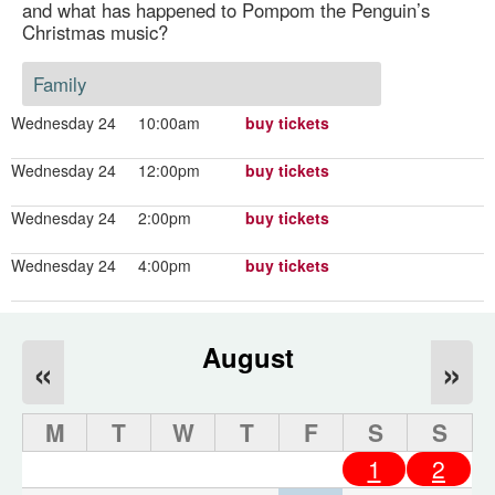
and what has happened to Pompom the Penguin’s
Christmas music?
Family
Wednesday 24
10:00am
buy tickets
Wednesday 24
12:00pm
buy tickets
Wednesday 24
2:00pm
buy tickets
Wednesday 24
4:00pm
buy tickets
August
«
»
M
T
W
T
F
S
S
1
2