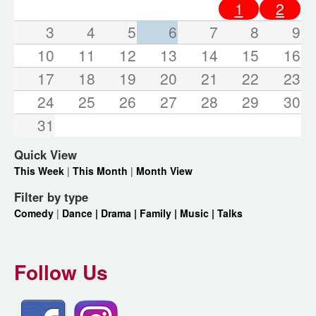
1
2
3
4
5
6
7
8
9
10
11
12
13
14
15
16
17
18
19
20
21
22
23
24
25
26
27
28
29
30
31
Quick View
This Week
|
This Month
|
Month View
Filter by type
Comedy
|
Dance |
Drama |
Family |
Music |
Talks
Follow Us