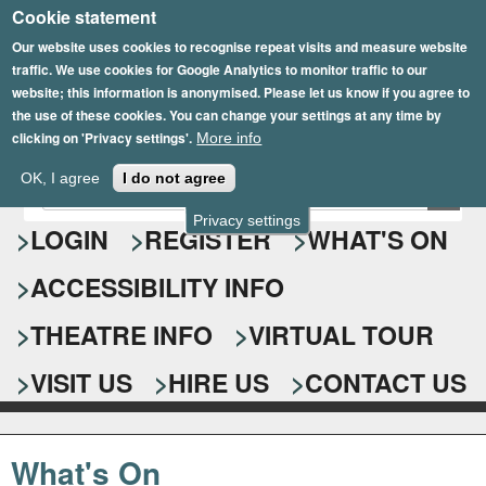
Cookie statement
Skip
to
Our website uses cookies to recognise repeat visits and measure website
traffic. We use cookies for Google Analytics to monitor traffic to our
main
website; this information is anonymised. Please let us know if you agree to
content
the use of these cookies. You can change your settings at any time by
clicking on 'Privacy settings'.
More info
Epsom Playhouse
OK, I agree
I do not agree
E
S
n
Privacy settings
e
LOGIN
REGISTER
WHAT'S ON
t
e
a
ACCESSIBILITY INFO
r
r
y
o
THEATRE INFO
VIRTUAL TOUR
c
u
h
r
VISIT US
HIRE US
CONTACT US
s
f
e
o
a
What's On
r
r
c