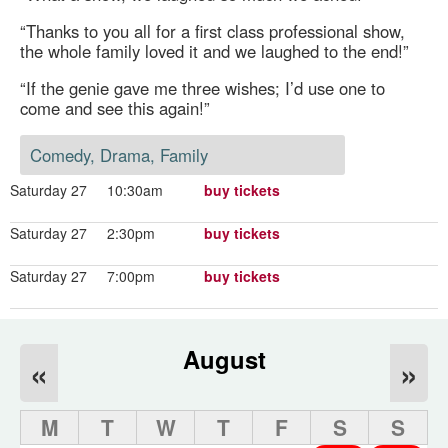
“Thanks to you all for a first class professional show,
the whole family loved it and we laughed to the end!”
“If the genie gave me three wishes; I’d use one to
come and see this again!”
Comedy, Drama, Family
Saturday 27
10:30am
buy tickets
Saturday 27
2:30pm
buy tickets
Saturday 27
7:00pm
buy tickets
August
«
»
M
T
W
T
F
S
S