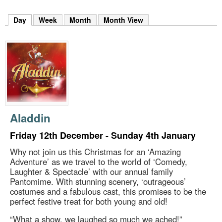
m
h
Day
(active tab)
Week
Month
Month View
k
e
y
w
o
r
d
s
.
Aladdin
Friday 12th December - Sunday 4th January
Why not join us this Christmas for an ‘Amazing
Adventure’ as we travel to the world of ‘Comedy,
Laughter & Spectacle’ with our annual family
Pantomime. With stunning scenery, ‘outrageous’
costumes and a fabulous cast, this promises to be the
perfect festive treat for both young and old!
“What a show, we laughed so much we ached!”