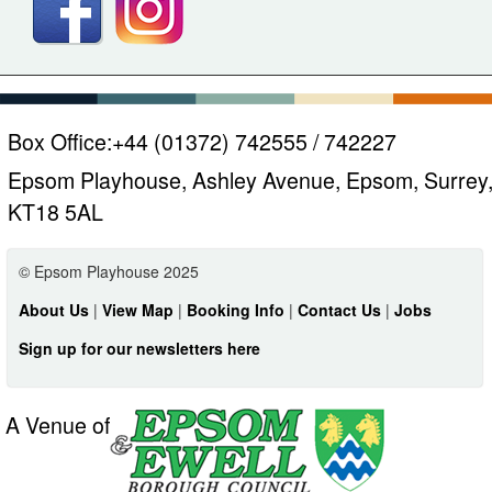
Box Office:
+44 (01372) 742555 / 742227
Epsom Playhouse, Ashley Avenue, Epsom, Surrey
KT18 5AL
© Epsom Playhouse 2025
About Us
|
View Map
|
Booking Info
|
Contact Us
|
Jobs
Sign up for our newsletters here
A Venue of