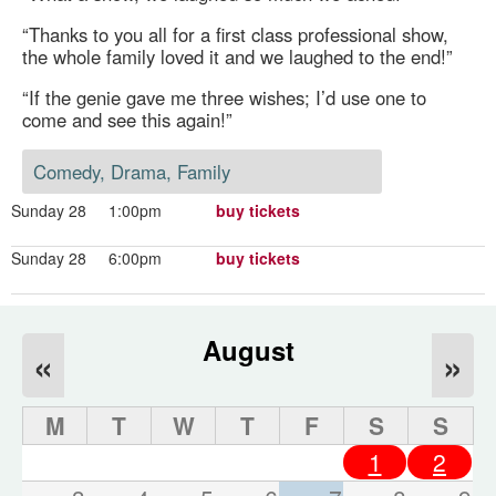
“Thanks to you all for a first class professional show,
the whole family loved it and we laughed to the end!”
“If the genie gave me three wishes; I’d use one to
come and see this again!”
Comedy, Drama, Family
Sunday 28
1:00pm
buy tickets
Sunday 28
6:00pm
buy tickets
August
«
»
M
T
W
T
F
S
S
1
2