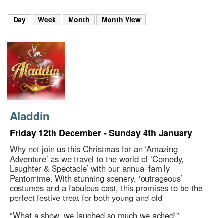
m
h
Day
(active tab)
Week
Month
Month View
k
e
y
w
o
r
d
s
.
Aladdin
Friday 12th December - Sunday 4th January
Why not join us this Christmas for an ‘Amazing
Adventure’ as we travel to the world of ‘Comedy,
Laughter & Spectacle’ with our annual family
Pantomime. With stunning scenery, ‘outrageous’
costumes and a fabulous cast, this promises to be the
perfect festive treat for both young and old!
“What a show, we laughed so much we ached!”