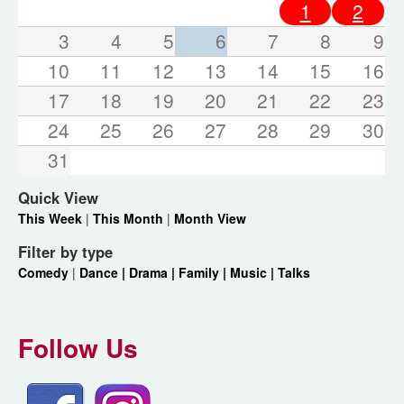
1
2
3
4
5
6
7
8
9
10
11
12
13
14
15
16
17
18
19
20
21
22
23
24
25
26
27
28
29
30
31
Quick View
This Week
|
This Month
|
Month View
Filter by type
Comedy
|
Dance |
Drama |
Family |
Music |
Talks
Follow Us