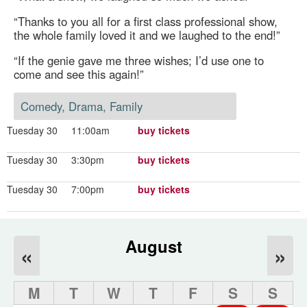
“Thanks to you all for a first class professional show,
the whole family loved it and we laughed to the end!”
“If the genie gave me three wishes; I’d use one to
come and see this again!”
Comedy, Drama, Family
Tuesday 30
11:00am
buy tickets
Tuesday 30
3:30pm
buy tickets
Tuesday 30
7:00pm
buy tickets
August
«
»
M
T
W
T
F
S
S