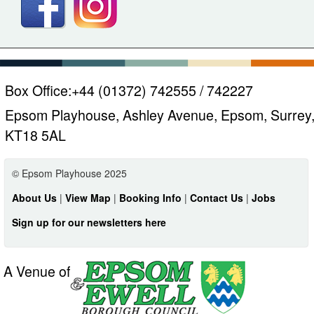
Box Office:
+44 (01372) 742555 / 742227
Epsom Playhouse, Ashley Avenue, Epsom, Surrey
KT18 5AL
© Epsom Playhouse 2025
About Us
|
View Map
|
Booking Info
|
Contact Us
|
Jobs
Sign up for our newsletters here
A Venue of