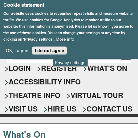
Cookie statement
Skip
to
Our website uses cookies to recognise repeat visits and measure website
traffic. We use cookies for Google Analytics to monitor traffic to our
main
website; this information is anonymised. Please let us know if you agree to
content
the use of these cookies. You can change your settings at any time by
clicking on 'Privacy settings'.
More info
Epsom Playhouse
OK, I agree
I do not agree
E
S
n
Privacy settings
e
LOGIN
REGISTER
WHAT'S ON
t
e
a
ACCESSIBILITY INFO
r
r
y
o
THEATRE INFO
VIRTUAL TOUR
c
u
h
r
VISIT US
HIRE US
CONTACT US
s
f
e
o
a
What's On
r
r
c