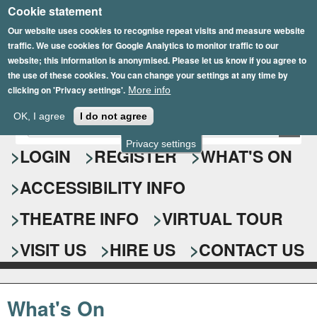
Cookie statement
Skip
to
Our website uses cookies to recognise repeat visits and measure website
traffic. We use cookies for Google Analytics to monitor traffic to our
main
website; this information is anonymised. Please let us know if you agree to
content
the use of these cookies. You can change your settings at any time by
clicking on 'Privacy settings'.
More info
Epsom Playhouse
OK, I agree
I do not agree
E
S
n
Privacy settings
e
LOGIN
REGISTER
WHAT'S ON
t
e
a
ACCESSIBILITY INFO
r
r
y
o
THEATRE INFO
VIRTUAL TOUR
c
u
h
r
VISIT US
HIRE US
CONTACT US
s
f
e
o
a
What's On
r
r
c