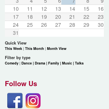
3
4
5
6
7
8
9
10
11
12
13
14
15
16
17
18
19
20
21
22
23
24
25
26
27
28
29
30
31
Quick View
This Week
|
This Month
|
Month View
Filter by type
Comedy
|
Dance |
Drama |
Family |
Music |
Talks
Follow Us