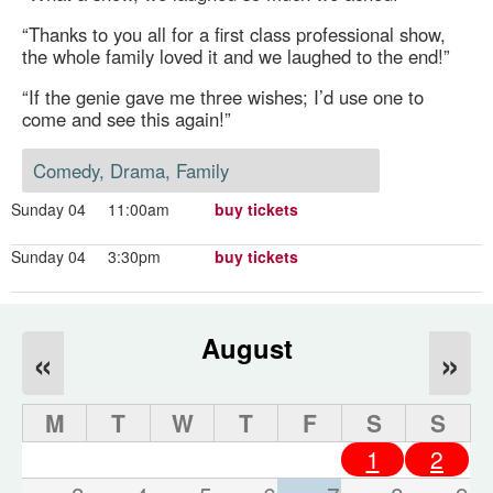
“Thanks to you all for a first class professional show,
the whole family loved it and we laughed to the end!”
“If the genie gave me three wishes; I’d use one to
come and see this again!”
Comedy, Drama, Family
Sunday 04
11:00am
buy tickets
Sunday 04
3:30pm
buy tickets
August
«
»
M
T
W
T
F
S
S
1
2