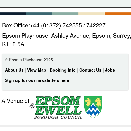
Box Office:
+44 (01372) 742555 / 742227
Epsom Playhouse, Ashley Avenue, Epsom, Surrey
KT18 5AL
© Epsom Playhouse 2025
About Us
|
View Map
|
Booking Info
|
Contact Us
|
Jobs
Sign up for our newsletters here
A Venue of