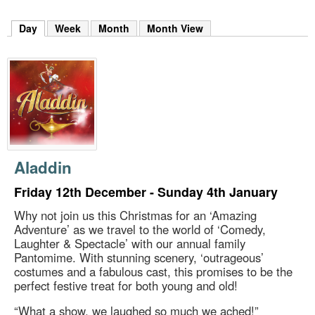
m
h
Day
(active tab)
Week
Month
Month View
k
e
y
w
o
r
d
s
.
Aladdin
Friday 12th December - Sunday 4th January
Why not join us this Christmas for an ‘Amazing
Adventure’ as we travel to the world of ‘Comedy,
Laughter & Spectacle’ with our annual family
Pantomime. With stunning scenery, ‘outrageous’
costumes and a fabulous cast, this promises to be the
perfect festive treat for both young and old!
“What a show, we laughed so much we ached!”