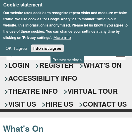
Cookie statement
Skip
to
Our website uses cookies to recognise repeat visits and measure website
traffic. We use cookies for Google Analytics to monitor traffic to our
main
website; this information is anonymised. Please let us know if you agree to
content
the use of these cookies. You can change your settings at any time by
clicking on 'Privacy settings'.
More info
Epsom Playhouse
OK, I agree
I do not agree
E
S
n
Privacy settings
e
LOGIN
REGISTER
WHAT'S ON
t
e
a
ACCESSIBILITY INFO
r
r
y
o
THEATRE INFO
VIRTUAL TOUR
c
u
h
r
VISIT US
HIRE US
CONTACT US
s
f
e
o
a
What's On
r
r
c