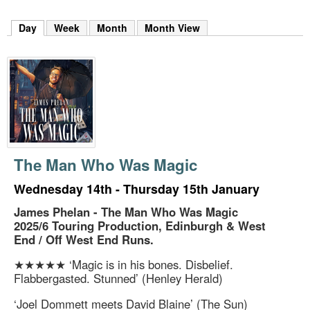
m
h
Day
(active tab)
Week
Month
Month View
k
e
y
w
o
r
d
s
.
The Man Who Was Magic
Wednesday 14th - Thursday 15th January
James Phelan - The Man Who Was Magic
2025/6 Touring Production, Edinburgh & West
End / Off West End Runs.
★★★★★ ‘Magic is in his bones. Disbelief.
Flabbergasted. Stunned’ (Henley Herald)
‘Joel Dommett meets David Blaine’ (The Sun)