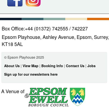
Box Office:
+44 (01372) 742555 / 742227
Epsom Playhouse, Ashley Avenue, Epsom, Surrey
KT18 5AL
© Epsom Playhouse 2025
About Us
|
View Map
|
Booking Info
|
Contact Us
|
Jobs
Sign up for our newsletters here
A Venue of