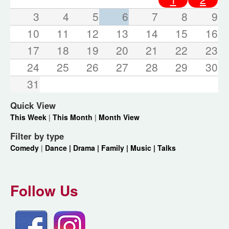
3
4
5
6
7
8
9
10
11
12
13
14
15
16
17
18
19
20
21
22
23
24
25
26
27
28
29
30
31
Quick View
This Week
|
This Month
|
Month View
Filter by type
Comedy
|
Dance |
Drama |
Family |
Music |
Talks
Follow Us