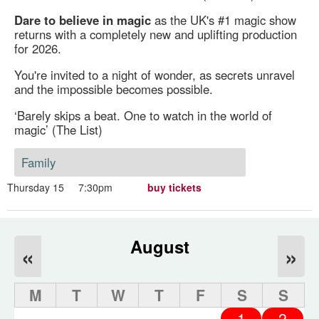
Dare to believe in magic
as the UK's #1 magic show
returns with a completely new and uplifting production
for 2026.
You're invited to a night of wonder, as secrets unravel
and the impossible becomes possible.
‘Barely skips a beat. One to watch in the world of
magic’ (The List)
Family
Thursday 15
7:30pm
buy tickets
August
«
»
M
T
W
T
F
S
S
1
2