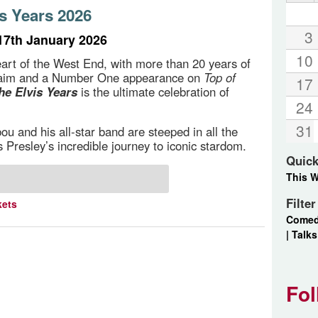
s Years 2026
3
17th January 2026
10
art of the West End, with more than 20 years of
cclaim and a Number One appearance on
Top of
17
he Elvis Years
is the ultimate celebration of
24
31
u and his all-star band are steeped in all the
s Presley’s incredible journey to iconic stardom.
Quick
This 
Filte
kets
Come
|
Talks
Fol