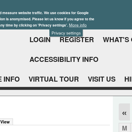
Skip
Winter Brochure 2026
to
d measure website traffic. We use cookies for Google
ation is anonymised. Please let us know if you agree to the
main
ny time by clicking on 'Privacy settings'.
More info
content
Privacy settings
LOGIN
REGISTER
WHAT'S
ACCESSIBILITY INFO
 INFO
VIRTUAL TOUR
VISIT US
H
«
 View
M