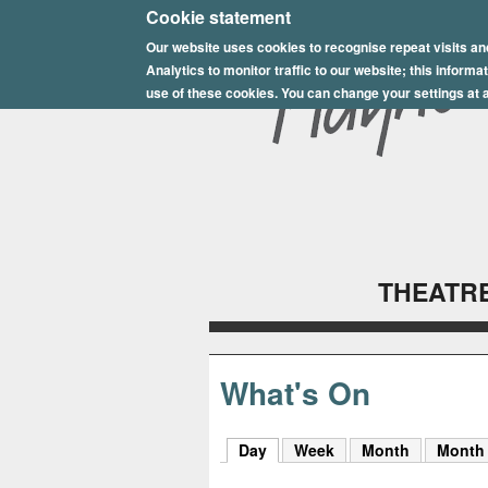
E
Cookie statement
Our website uses cookies to recognise repeat visits an
p
Analytics to monitor traffic to our website; this inform
s
use of these cookies. You can change your settings at a
o
m
P
l
THEATRE
a
y
h
What's On
o
Day
(active tab)
Week
Month
Month
u