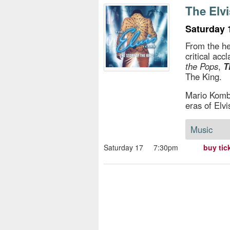
s
The Elvi
e
Saturday 
From the he
critical a
the Pops
,
T
The King.
Mario Kombo
eras of Elvi
Music
Saturday 17
7:30pm
buy tic