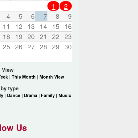
o
1
2
r
d
4
5
6
7
8
9
s
11
12
13
14
15
16
.
18
19
20
21
22
23
25
26
27
28
29
30
 View
Week
|
This Month
|
Month View
r by type
dy
|
Dance |
Drama |
Family |
Music
low Us