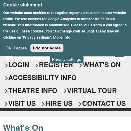
Cookie statement
Skip
to
Our website uses cookies to recognise repeat visits and measure website
traffic. We use cookies for Google Analytics to monitor traffic to our
main
website; this information is anonymised. Please let us know if you agree to
content
the use of these cookies. You can change your settings at any time by
clicking on 'Privacy settings'.
More info
Epsom Playhouse
OK, I agree
I do not agree
E
S
n
Privacy settings
e
LOGIN
REGISTER
WHAT'S ON
t
e
a
ACCESSIBILITY INFO
r
r
y
o
THEATRE INFO
VIRTUAL TOUR
c
u
h
r
VISIT US
HIRE US
CONTACT US
s
f
e
o
a
What's On
r
r
c