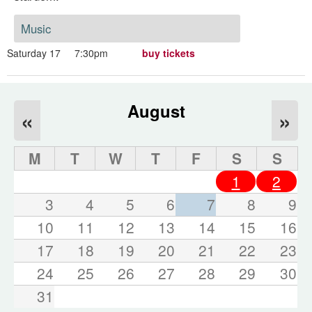
Music
Saturday 17
7:30pm
buy tickets
August
«
»
M
T
W
T
F
S
S
1
2
3
4
5
6
7
8
9
10
11
12
13
14
15
16
17
18
19
20
21
22
23
24
25
26
27
28
29
30
31