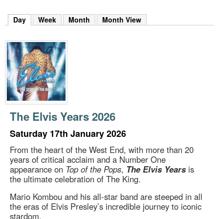
m
h
Day
(active tab)
Week
Month
Month View
k
e
y
w
o
r
d
s
.
The Elvis Years 2026
Saturday 17th January 2026
From the heart of the West End, with more than 20
years of critical acclaim and a Number One
appearance on
Top of the Pops
,
The Elvis Years
is
the ultimate celebration of The King.
Mario Kombou and his all-star band are steeped in all
the eras of Elvis Presley’s incredible journey to iconic
stardom.