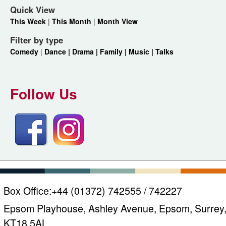
Quick View
This Week
|
This Month
|
Month View
Filter by type
Comedy
|
Dance |
Drama |
Family |
Music |
Talks
Follow Us
Box Office:
+44 (01372) 742555 / 742227
Epsom Playhouse, Ashley Avenue, Epsom, Surrey
KT18 5AL