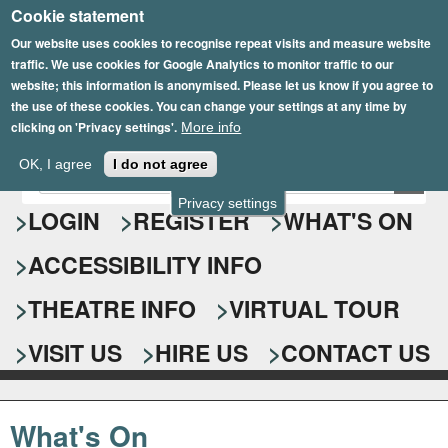
Cookie statement
Skip
to
Our website uses cookies to recognise repeat visits and measure website
traffic. We use cookies for Google Analytics to monitor traffic to our
main
website; this information is anonymised. Please let us know if you agree to
content
the use of these cookies. You can change your settings at any time by
clicking on 'Privacy settings'.
More info
Epsom Playhouse
OK, I agree
I do not agree
E
S
n
Privacy settings
e
LOGIN
REGISTER
WHAT'S ON
t
e
a
ACCESSIBILITY INFO
r
r
y
o
THEATRE INFO
VIRTUAL TOUR
c
u
h
r
VISIT US
HIRE US
CONTACT US
s
f
e
o
a
What's On
r
r
c