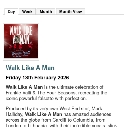
m
h
Day
(active tab)
Week
Month
Month View
k
e
y
w
o
r
d
s
.
Walk Like A Man
Friday 13th February 2026
Walk Like A Man
is the ultimate celebration of
Frankie Valli & The Four Seasons, recreating the
iconic powerful falsetto with perfection.
Produced by its very own West End star, Mark
Halliday,
Walk Like A Man
has amazed audiences
across the globe from Cardiff to Columbia, from
London to Lithuania, with their incredible vocals, slick