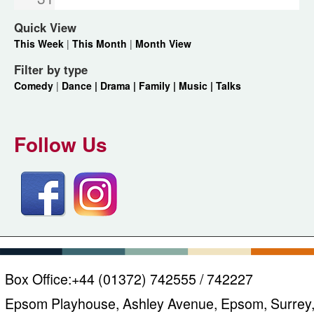
Quick View
This Week
|
This Month
|
Month View
Filter by type
Comedy
|
Dance |
Drama |
Family |
Music |
Talks
Follow Us
Box Office:
+44 (01372) 742555 / 742227
Epsom Playhouse, Ashley Avenue, Epsom, Surrey