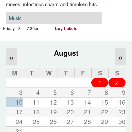
moves, infectious charm and timeless hits.
Music
Friday 13
7:30pm
buy tickets
August
«
»
M
T
W
T
F
S
S
1
2
3
4
5
6
7
8
9
10
11
12
13
14
15
16
17
18
19
20
21
22
23
24
25
26
27
28
29
30
31