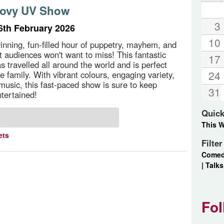
oovy UV Show
3
th February 2026
10
nning, fun-filled hour of puppetry, mayhem, and
at audiences won't want to miss! This fantastic
17
 travelled all around the world and is perfect
24
e family. With vibrant colours, engaging variety,
music, this fast-paced show is sure to keep
31
ntertained!
Quick
This 
ets
Filte
Come
|
Talks
Fol