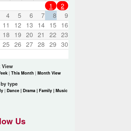
o
1
2
r
d
4
5
6
7
8
9
s
11
12
13
14
15
16
.
18
19
20
21
22
23
25
26
27
28
29
30
 View
Week
|
This Month
|
Month View
r by type
dy
|
Dance |
Drama |
Family |
Music
low Us