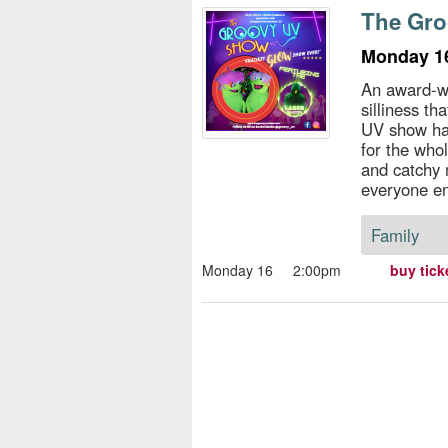
s
The Gr
e
Monday 16
An award-wi
silliness th
UV show has
for the whol
and catchy 
everyone e
Family
Monday 16
2:00pm
buy tick