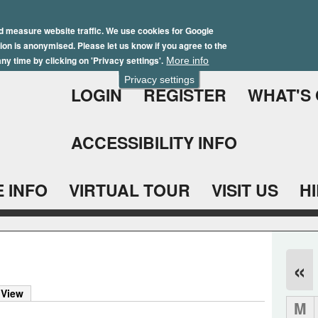
Skip
Winter Brochure 2026
to
d measure website traffic. We use cookies for Google
ation is anonymised. Please let us know if you agree to the
main
ny time by clicking on 'Privacy settings'.
More info
content
Privacy settings
LOGIN
REGISTER
WHAT'S
ACCESSIBILITY INFO
 INFO
VIRTUAL TOUR
VISIT US
H
«
 View
M