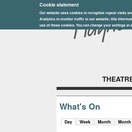
E
Cookie statement
Our website uses cookies to recognise repeat visits an
p
Analytics to monitor traffic to our website; this inform
s
use of these cookies. You can change your settings at a
o
m
P
l
THEATRE
a
y
h
What's On
o
Day
(active tab)
Week
Month
Month
u