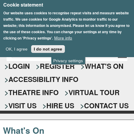
Cookie statement
Skip
to
Our website uses cookies to recognise repeat visits and measure website
traffic. We use cookies for Google Analytics to monitor traffic to our
main
website; this information is anonymised. Please let us know if you agree to
content
the use of these cookies. You can change your settings at any time by
clicking on 'Privacy settings'.
More info
Epsom Playhouse
OK, I agree
I do not agree
E
S
n
Privacy settings
e
LOGIN
REGISTER
WHAT'S ON
t
e
a
ACCESSIBILITY INFO
r
r
y
o
THEATRE INFO
VIRTUAL TOUR
c
u
h
r
VISIT US
HIRE US
CONTACT US
s
f
e
o
a
What's On
r
r
c