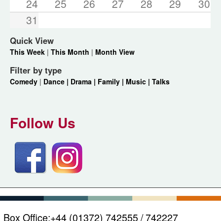
24
25
26
27
28
29
30
31
Quick View
This Week
|
This Month
|
Month View
Filter by type
Comedy
|
Dance |
Drama |
Family |
Music |
Talks
Follow Us
Box Office:
+44 (01372) 742555 / 742227