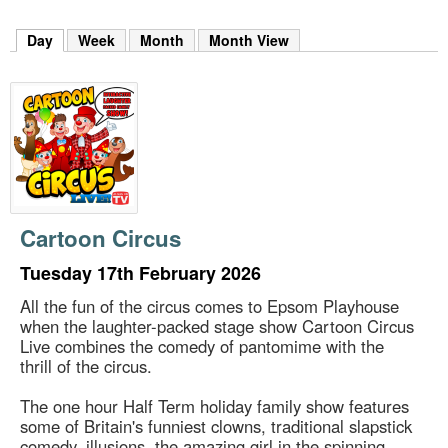
m
h
Day
(active tab)
Week
Month
Month View
k
e
y
w
o
r
d
s
.
Cartoon Circus
Tuesday 17th February 2026
All the fun of the circus comes to Epsom Playhouse
when the laughter-packed stage show Cartoon Circus
Live combines the comedy of pantomime with the
thrill of the circus.
The one hour Half Term holiday family show features
some of Britain's funniest clowns, traditional slapstick
comedy, illusions, the amazing girl in the spinning