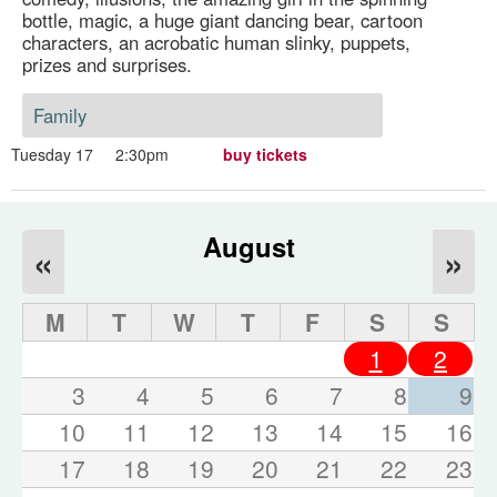
bottle, magic, a huge giant dancing bear, cartoon
characters, an acrobatic human slinky, puppets,
prizes and surprises.
Family
Tuesday 17
2:30pm
buy tickets
August
«
»
M
T
W
T
F
S
S
1
2
3
4
5
6
7
8
9
10
11
12
13
14
15
16
17
18
19
20
21
22
23