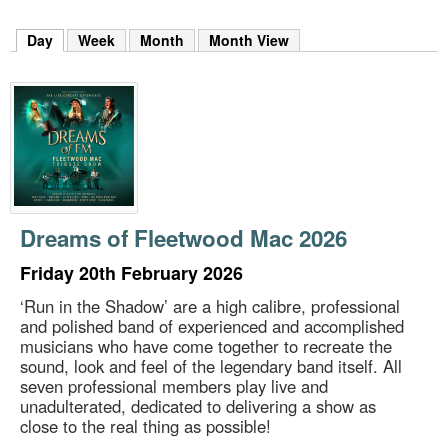
m
h
Day
(active tab)
Week
Month
Month View
k
e
y
w
o
r
d
s
.
Dreams of Fleetwood Mac 2026
Friday 20th February 2026
‘Run in the Shadow’ are a high calibre, professional
and polished band of experienced and accomplished
musicians who have come together to recreate the
sound, look and feel of the legendary band itself. All
seven professional members play live and
unadulterated, dedicated to delivering a show as
close to the real thing as possible!