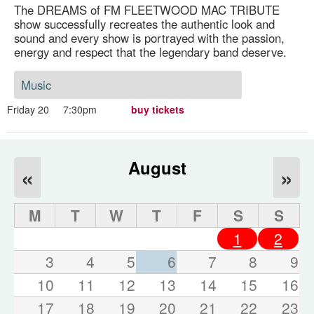
The DREAMS of FM FLEETWOOD MAC TRIBUTE
show successfully recreates the authentic look and
sound and every show is portrayed with the passion,
energy and respect that the legendary band deserve.
Music
Friday 20
7:30pm
buy tickets
August
«
»
M
T
W
T
F
S
S
1
2
3
4
5
6
7
8
9
10
11
12
13
14
15
16
17
18
19
20
21
22
23