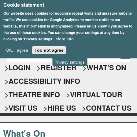
Cookie statement
Skip
to
Our website uses cookies to recognise repeat visits and measure website
traffic. We use cookies for Google Analytics to monitor traffic to our
main
website; this information is anonymised. Please let us know if you agree to
content
the use of these cookies. You can change your settings at any time by
clicking on 'Privacy settings'.
More info
Epsom Playhouse
OK, I agree
I do not agree
E
S
n
Privacy settings
e
LOGIN
REGISTER
WHAT'S ON
t
e
a
ACCESSIBILITY INFO
r
r
y
o
THEATRE INFO
VIRTUAL TOUR
c
u
h
r
VISIT US
HIRE US
CONTACT US
s
f
e
o
a
What's On
r
r
c