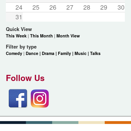
24
25
26
27
28
29
30
31
Quick View
This Week
|
This Month
|
Month View
Filter by type
Comedy
|
Dance |
Drama |
Family |
Music |
Talks
Follow Us