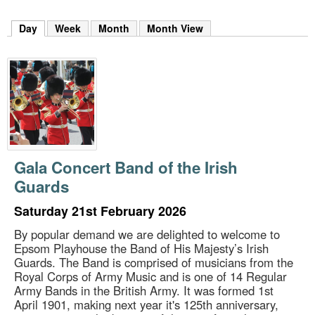
m
h
Day
(active tab)
Week
Month
Month View
k
e
y
w
o
r
d
s
.
Gala Concert Band of the Irish
Guards
Saturday 21st February 2026
By popular demand we are delighted to welcome to
Epsom Playhouse the Band of His Majesty’s Irish
Guards. The Band is comprised of musicians from the
Royal Corps of Army Music and is one of 14 Regular
Army Bands in the British Army. It was formed 1st
April 1901, making next year it's 125th anniversary,