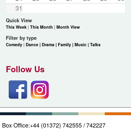
31
Quick View
This Week
|
This Month
|
Month View
Filter by type
Comedy
|
Dance |
Drama |
Family |
Music |
Talks
Follow Us
Box Office:
+44 (01372) 742555 / 742227