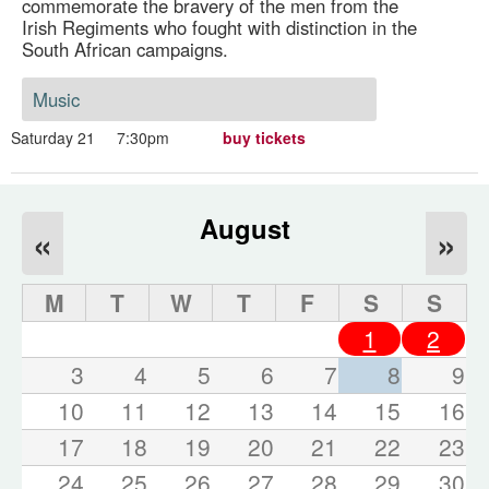
commemorate the bravery of the men from the
Irish Regiments who fought with distinction in the
South African campaigns.
Music
Saturday 21
7:30pm
buy tickets
August
«
»
M
T
W
T
F
S
S
1
2
3
4
5
6
7
8
9
10
11
12
13
14
15
16
17
18
19
20
21
22
23
24
25
26
27
28
29
30