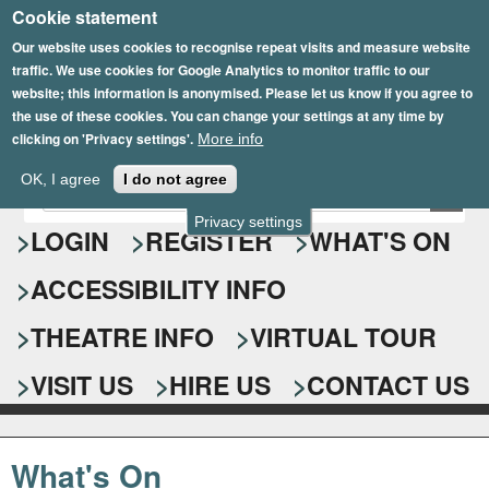
Cookie statement
Skip
to
Our website uses cookies to recognise repeat visits and measure website
traffic. We use cookies for Google Analytics to monitor traffic to our
main
website; this information is anonymised. Please let us know if you agree to
content
the use of these cookies. You can change your settings at any time by
clicking on 'Privacy settings'.
More info
Epsom Playhouse
OK, I agree
I do not agree
E
S
n
Privacy settings
e
LOGIN
REGISTER
WHAT'S ON
t
e
a
ACCESSIBILITY INFO
r
r
y
o
THEATRE INFO
VIRTUAL TOUR
c
u
h
r
VISIT US
HIRE US
CONTACT US
s
f
e
o
a
What's On
r
r
c