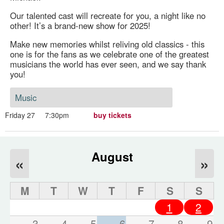
Our talented cast will recreate for you, a night like no
other! It’s a brand-new show for 2025!
Make new memories whilst reliving old classics - this
one is for the fans as we celebrate one of the greatest
musicians the world has ever seen, and we say thank
you!
Music
Friday 27
7:30pm
buy tickets
August
«
»
M
T
W
T
F
S
S
1
2
3
4
5
6
7
8
9