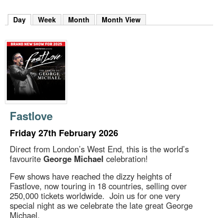
m
h
Day
(active tab)
Week
Month
Month View
k
e
y
w
o
r
d
s
.
Fastlove
Friday 27th February 2026
Direct from London’s West End, this is the world’s
favourite
George Michael
celebration!
Few shows have reached the dizzy heights of
Fastlove, now touring in 18 countries, selling over
250,000 tickets worldwide. Join us for one very
special night as we celebrate the late great George
Michael.