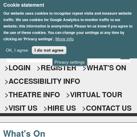
Cookie statement
Skip
to
Our website uses cookies to recognise repeat visits and measure website
traffic. We use cookies for Google Analytics to monitor traffic to our
main
website; this information is anonymised. Please let us know if you agree to
content
the use of these cookies. You can change your settings at any time by
clicking on 'Privacy settings'.
More info
Epsom Playhouse
OK, I agree
I do not agree
E
S
n
Privacy settings
e
LOGIN
REGISTER
WHAT'S ON
t
e
a
ACCESSIBILITY INFO
r
r
y
o
THEATRE INFO
VIRTUAL TOUR
c
u
h
r
VISIT US
HIRE US
CONTACT US
s
f
e
o
a
What's On
r
r
c