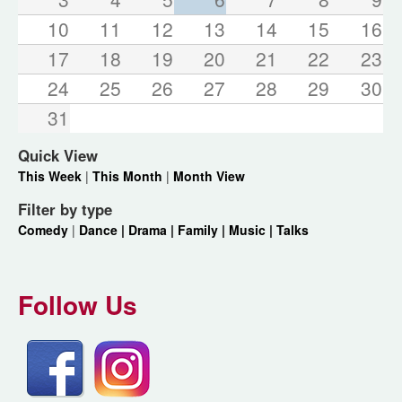
10
11
12
13
14
15
16
17
18
19
20
21
22
23
24
25
26
27
28
29
30
31
Quick View
This Week
|
This Month
|
Month View
Filter by type
Comedy
|
Dance |
Drama |
Family |
Music |
Talks
Follow Us