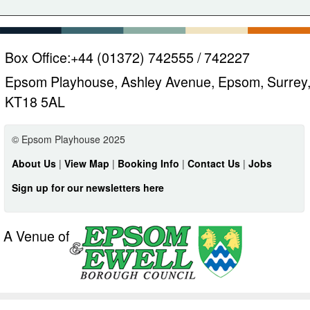
Box Office:
+44 (01372) 742555 / 742227
Epsom Playhouse, Ashley Avenue, Epsom, Surrey
KT18 5AL
© Epsom Playhouse 2025
About Us
|
View Map
|
Booking Info
|
Contact Us
|
Jobs
Sign up for our newsletters here
A Venue of