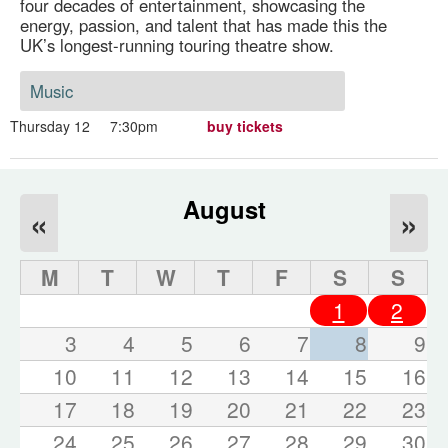
four decades of entertainment, showcasing the
energy, passion, and talent that has made this the
UK’s longest-running touring theatre show.
Music
Thursday 12
7:30pm
buy tickets
August
«
»
M
T
W
T
F
S
S
1
2
3
4
5
6
7
8
9
10
11
12
13
14
15
16
17
18
19
20
21
22
23
24
25
26
27
28
29
30