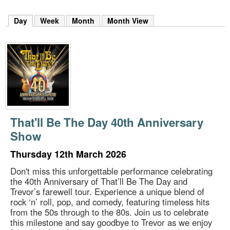
m
h
Day
(active tab)
Week
Month
Month View
k
e
y
w
o
r
d
s
.
That'll Be The Day 40th Anniversary
Show
Thursday 12th March 2026
Don't miss this unforgettable performance celebrating
the 40th Anniversary of That’ll Be The Day and
Trevor’s farewell tour. Experience a unique blend of
rock ‘n’ roll, pop, and comedy, featuring timeless hits
from the 50s through to the 80s. Join us to celebrate
this milestone and say goodbye to Trevor as we enjoy