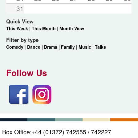
31
Quick View
This Week
|
This Month
|
Month View
Filter by type
Comedy
|
Dance |
Drama |
Family |
Music |
Talks
Follow Us
Box Office:
+44 (01372) 742555 / 742227