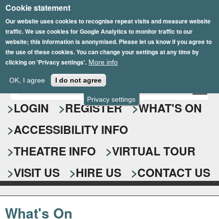
Cookie statement
Skip
to
Our website uses cookies to recognise repeat visits and measure website
traffic. We use cookies for Google Analytics to monitor traffic to our
main
website; this information is anonymised. Please let us know if you agree to
content
the use of these cookies. You can change your settings at any time by
clicking on 'Privacy settings'.
More info
Epsom Playhouse
OK, I agree
I do not agree
E
S
n
Privacy settings
e
LOGIN
REGISTER
WHAT'S ON
t
e
a
ACCESSIBILITY INFO
r
r
y
o
THEATRE INFO
VIRTUAL TOUR
c
u
h
r
VISIT US
HIRE US
CONTACT US
s
f
e
o
a
What's On
r
r
c