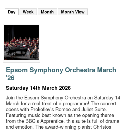
m
h
Day
(active tab)
Week
Month
Month View
k
e
y
w
o
r
d
s
.
Epsom Symphony Orchestra March
'26
Saturday 14th March 2026
Join the Epsom Symphony Orchestra on Saturday 14
March for a real treat of a programme! The concert
opens with Prokofiev’s Romeo and Juliet Suite.
Featuring music best known as the opening theme
from the BBC’s Apprentice, this suite is full of drama
and emotion. The award-winning pianist Christos