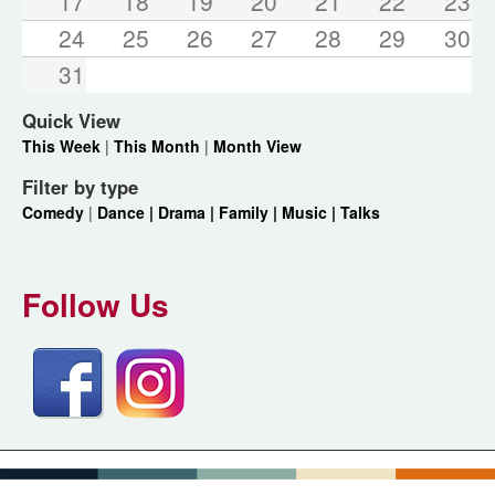
17
18
19
20
21
22
23
24
25
26
27
28
29
30
31
Quick View
This Week
|
This Month
|
Month View
Filter by type
Comedy
|
Dance |
Drama |
Family |
Music |
Talks
Follow Us