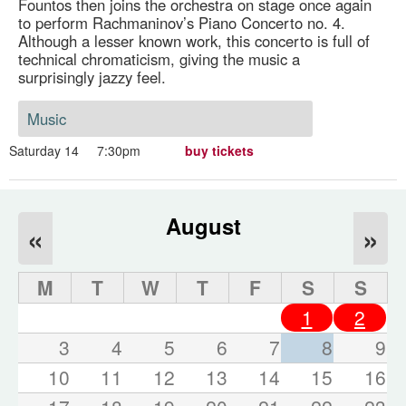
Fountos then joins the orchestra on stage once again
to perform Rachmaninov’s Piano Concerto no. 4.
Although a lesser known work, this concerto is full of
technical chromaticism, giving the music a
surprisingly jazzy feel.
Music
Saturday 14
7:30pm
buy tickets
August
«
»
M
T
W
T
F
S
S
1
2
3
4
5
6
7
8
9
10
11
12
13
14
15
16