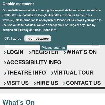
Cookie statement
Skip
to
Our website uses cookies to recognise repeat visits and measure website
traffic. We use cookies for Google Analytics to monitor traffic to our
main
website; this information is anonymised. Please let us know if you agree to
content
the use of these cookies. You can change your settings at any time by
clicking on 'Privacy settings'.
More info
Epsom Playhouse
OK, I agree
I do not agree
E
S
n
Privacy settings
e
LOGIN
REGISTER
WHAT'S ON
t
e
a
ACCESSIBILITY INFO
r
r
y
o
THEATRE INFO
VIRTUAL TOUR
c
u
h
r
VISIT US
HIRE US
CONTACT US
s
f
e
o
a
What's On
r
r
c