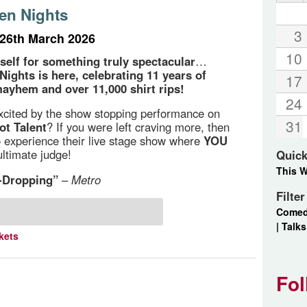
en Nights
3
26th March 2026
10
self for something truly spectacular
…
Nights is here, celebrating 11 years of
17
ayhem and over 11,000 shirt rips!
24
cited by the show stopping performance on
31
ot Talent
? If you were left craving more, then
o experience their live stage show where
YOU
ultimate judge!
Quick
This 
-Dropping”
–
Metro
Filte
Come
|
Talks
kets
Fol