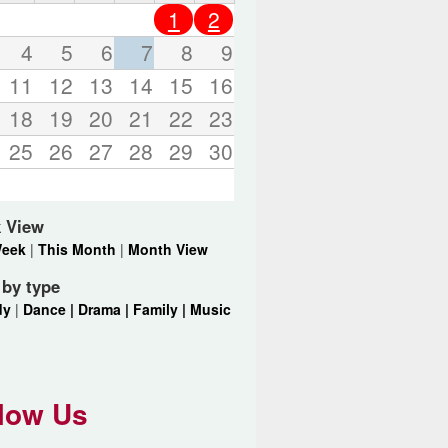
o
1
2
r
d
4
5
6
7
8
9
s
11
12
13
14
15
16
.
18
19
20
21
22
23
25
26
27
28
29
30
 View
Week
|
This Month
|
Month View
r by type
dy
|
Dance |
Drama |
Family |
Music
low Us