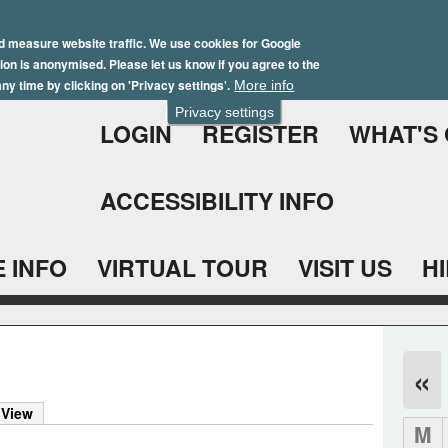
Skip
Winter Brochure 2026
to
d measure website traffic. We use cookies for Google
ation is anonymised. Please let us know if you agree to the
main
ny time by clicking on 'Privacy settings'.
More info
content
Privacy settings
LOGIN
REGISTER
WHAT'S
ACCESSIBILITY INFO
 INFO
VIRTUAL TOUR
VISIT US
H
«
 View
M