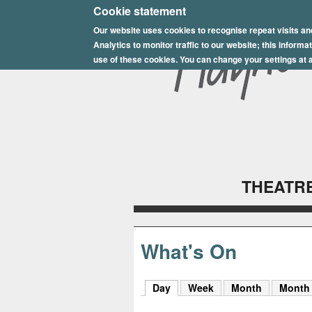
E
Cookie statement
Our website uses cookies to recognise repeat visits an
p
Analytics to monitor traffic to our website; this inform
s
use of these cookies. You can change your settings at a
o
m
P
l
THEATRE
a
y
h
What's On
o
Day
(active tab)
Week
Month
Month
u