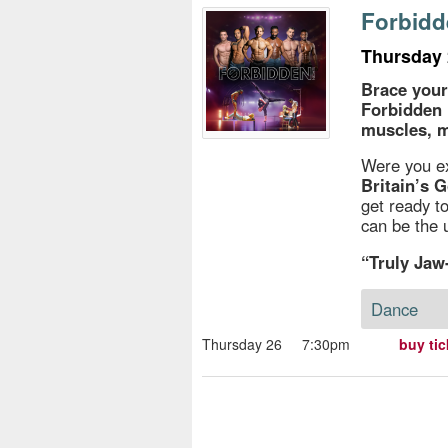
s
Forbidd
e
Thursday 
Brace your
Forbidden 
muscles, m
Were you ex
Britain’s G
get ready t
can be the 
“Truly Jaw
Dance
Thursday 26
7:30pm
buy tic