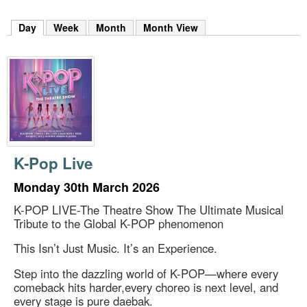
m
h
Day
(active tab)
Week
Month
Month View
k
e
y
w
o
r
d
s
.
K-Pop Live
Monday 30th March 2026
K-POP LIVE-The Theatre Show The Ultimate Musical
Tribute to the Global K-POP phenomenon
This Isn’t Just Music. It’s an Experience.
Step into the dazzling world of K-POP—where every
comeback hits harder,every choreo is next level, and
every stage is pure daebak.