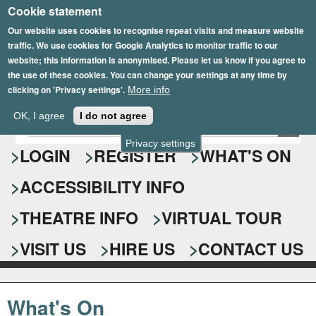
Cookie statement
Skip
to
Our website uses cookies to recognise repeat visits and measure website
traffic. We use cookies for Google Analytics to monitor traffic to our
main
website; this information is anonymised. Please let us know if you agree to
content
the use of these cookies. You can change your settings at any time by
clicking on 'Privacy settings'.
More info
Epsom Playhouse
OK, I agree
I do not agree
E
S
n
Privacy settings
e
LOGIN
REGISTER
WHAT'S ON
t
e
a
ACCESSIBILITY INFO
r
r
y
o
THEATRE INFO
VIRTUAL TOUR
c
u
h
r
VISIT US
HIRE US
CONTACT US
s
f
e
o
a
What's On
r
r
c