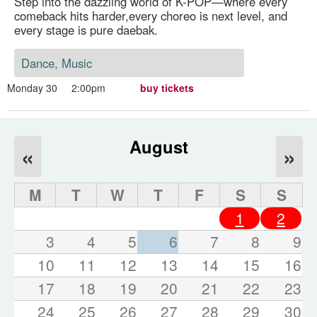
Step into the dazzling world of K-POP—where every
comeback hits harder,every choreo is next level, and
every stage is pure daebak.
Dance, Music
Monday 30
2:00pm
buy tickets
August
«
»
M
T
W
T
F
S
S
1
2
3
4
5
6
7
8
9
10
11
12
13
14
15
16
17
18
19
20
21
22
23
24
25
26
27
28
29
30