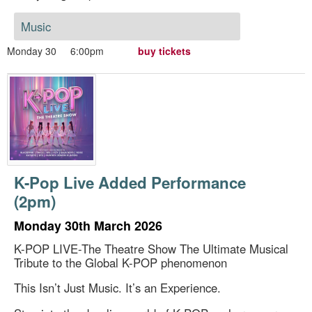
Music
Monday 30
6:00pm
buy tickets
K-Pop Live Added Performance
(2pm)
Monday 30th March 2026
K-POP LIVE-The Theatre Show The Ultimate Musical
Tribute to the Global K-POP phenomenon
This Isn’t Just Music. It’s an Experience.