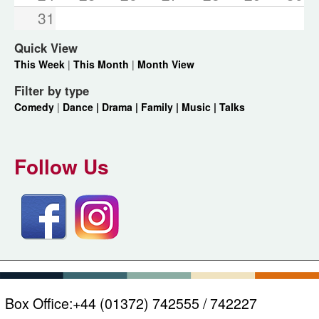
31
Quick View
This Week
|
This Month
|
Month View
Filter by type
Comedy
|
Dance |
Drama |
Family |
Music |
Talks
Follow Us
Box Office:
+44 (01372) 742555 / 742227