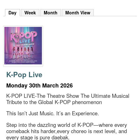
m
h
Day
(active tab)
Week
Month
Month View
k
e
y
w
o
r
d
s
.
K-Pop Live
Monday 30th March 2026
K-POP LIVE-The Theatre Show The Ultimate Musical
Tribute to the Global K-POP phenomenon
This Isn’t Just Music. It’s an Experience.
Step into the dazzling world of K-POP—where every
comeback hits harder,every choreo is next level, and
every stage is pure daebak.