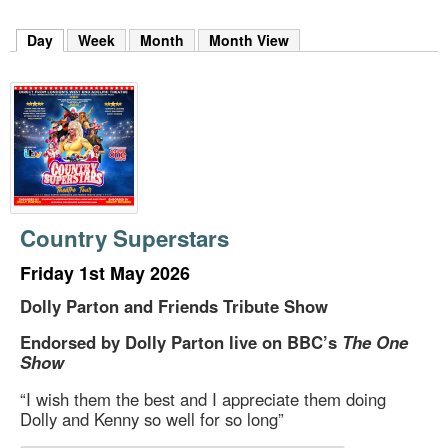
m
h
Day
(active tab)
Week
Month
Month View
k
e
y
w
o
r
d
s
.
Country Superstars
Friday 1st May 2026
Dolly Parton and Friends Tribute Show
Endorsed by Dolly Parton live on BBC’s
The One
Show
“I wish them the best and I appreciate them doing
Dolly and Kenny so well for so long”