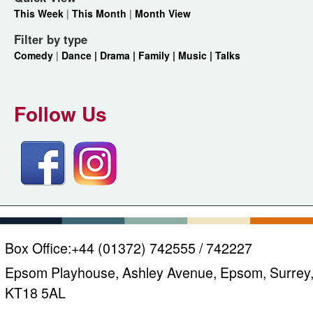
This Week
|
This Month
|
Month View
Filter by type
Comedy
|
Dance |
Drama |
Family |
Music |
Talks
Follow Us
Box Office:
+44 (01372) 742555 / 742227
Epsom Playhouse, Ashley Avenue, Epsom, Surrey
KT18 5AL