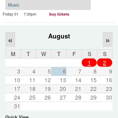
Music
Friday 01
7:30pm
buy tickets
August
«
»
M
T
W
T
F
S
S
1
2
3
4
5
6
7
8
9
10
11
12
13
14
15
16
17
18
19
20
21
22
23
24
25
26
27
28
29
30
31
Quick View