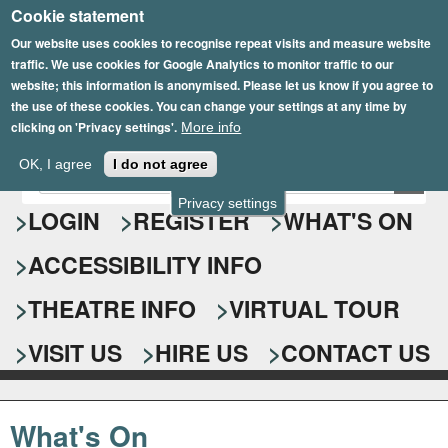
Cookie statement
Skip
to
Our website uses cookies to recognise repeat visits and measure website
traffic. We use cookies for Google Analytics to monitor traffic to our
main
website; this information is anonymised. Please let us know if you agree to
content
the use of these cookies. You can change your settings at any time by
clicking on 'Privacy settings'.
More info
Epsom Playhouse
OK, I agree
I do not agree
E
S
n
Privacy settings
e
LOGIN
REGISTER
WHAT'S ON
t
e
a
ACCESSIBILITY INFO
r
r
y
o
THEATRE INFO
VIRTUAL TOUR
c
u
h
r
VISIT US
HIRE US
CONTACT US
s
f
e
o
a
What's On
r
r
c