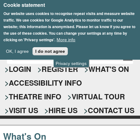
Cookie statement
Skip
to
Our website uses cookies to recognise repeat visits and measure website
traffic. We use cookies for Google Analytics to monitor traffic to our
main
website; this information is anonymised. Please let us know if you agree to
content
the use of these cookies. You can change your settings at any time by
clicking on 'Privacy settings'.
More info
Epsom Playhouse
OK, I agree
I do not agree
E
S
n
Privacy settings
e
LOGIN
REGISTER
WHAT'S ON
t
e
a
ACCESSIBILITY INFO
r
r
y
o
THEATRE INFO
VIRTUAL TOUR
c
u
h
r
VISIT US
HIRE US
CONTACT US
s
f
e
o
a
What's On
r
r
c