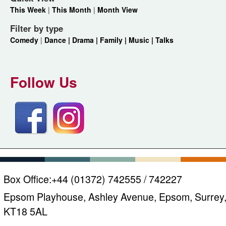
This Week
|
This Month
|
Month View
Filter by type
Comedy
|
Dance |
Drama |
Family |
Music |
Talks
Follow Us
Box Office:
+44 (01372) 742555 / 742227
Epsom Playhouse, Ashley Avenue, Epsom, Surrey
KT18 5AL