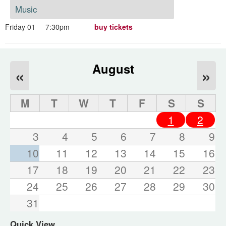
Music
Friday 01
7:30pm
buy tickets
August
«
»
M
T
W
T
F
S
S
1
2
3
4
5
6
7
8
9
10
11
12
13
14
15
16
17
18
19
20
21
22
23
24
25
26
27
28
29
30
31
Quick View