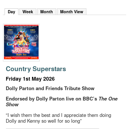
m
h
Day
(active tab)
Week
Month
Month View
k
e
y
w
o
r
d
s
.
Country Superstars
Friday 1st May 2026
Dolly Parton and Friends Tribute Show
Endorsed by Dolly Parton live on BBC’s
The One
Show
“I wish them the best and I appreciate them doing
Dolly and Kenny so well for so long”