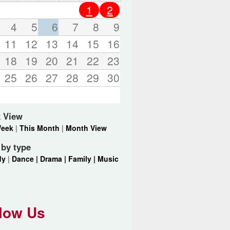
o
1
2
r
d
4
5
6
7
8
9
s
11
12
13
14
15
16
.
18
19
20
21
22
23
25
26
27
28
29
30
 View
Week
|
This Month
|
Month View
r by type
dy
|
Dance |
Drama |
Family |
Music
low Us