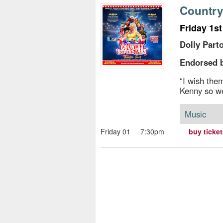
s
Country
e
Friday 1s
Dolly Part
Endorsed b
“I wish the
Kenny so we
Music
Friday 01
7:30pm
buy ticke