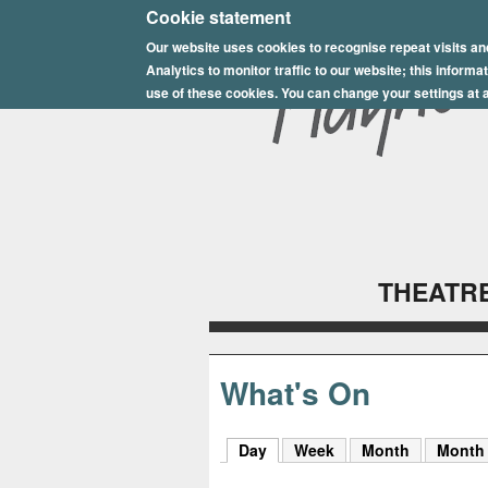
E
Cookie statement
Our website uses cookies to recognise repeat visits an
p
Analytics to monitor traffic to our website; this inform
s
use of these cookies. You can change your settings at a
o
m
P
l
THEATRE
a
y
h
What's On
o
Day
(active tab)
Week
Month
Month
u