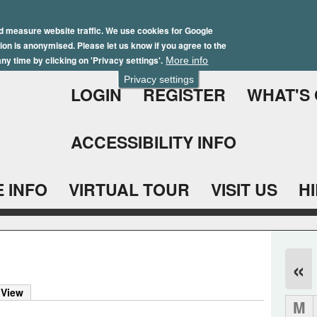
Skip
Winter Brochure 2026
to
d measure website traffic. We use cookies for Google
ation is anonymised. Please let us know if you agree to the
main
ny time by clicking on 'Privacy settings'.
More info
content
Privacy settings
LOGIN
REGISTER
WHAT'S
ACCESSIBILITY INFO
 INFO
VIRTUAL TOUR
VISIT US
H
«
 View
M