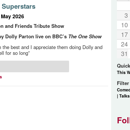
 Superstars
3
t May 2026
10
on and Friends Tribute Show
17
y Dolly Parton live on BBC’s
The One Show
24
m the best and I appreciate them doing Dolly and
31
ll for so long”
Quick
This 
ts
Filte
Come
|
Talks
Fol