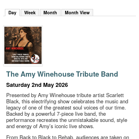
m
h
Day
(active tab)
Week
Month
Month View
k
e
y
w
o
r
d
s
.
The Amy Winehouse Tribute Band
Saturday 2nd May 2026
Presented by Amy Winehouse tribute artist Scarlett
Black, this electrifying show celebrates the music and
legacy of one of the greatest soul voices of our time.
Backed by a powerful 7-piece live band, the
performance recreates the unmistakable sound, style
and energy of Amy’s iconic live shows.
From Back to Black to Rehab, audiences are taken on