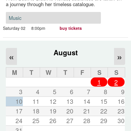
a journey through her timeless catalogue.
Music
Saturday 02
8:00pm
buy tickets
August
«
»
M
T
W
T
F
S
S
1
2
3
4
5
6
7
8
9
10
11
12
13
14
15
16
17
18
19
20
21
22
23
24
25
26
27
28
29
30
31