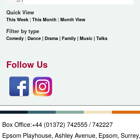
Quick View
This Week
|
This Month
|
Month View
Filter by type
Comedy
|
Dance |
Drama |
Family |
Music |
Talks
Follow Us
Box Office:
+44 (01372) 742555 / 742227
Epsom Playhouse, Ashley Avenue, Epsom, Surrey