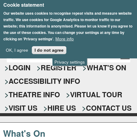
Cookie statement
Skip
to
Our website uses cookies to recognise repeat visits and measure website
traffic. We use cookies for Google Analytics to monitor traffic to our
main
website; this information is anonymised. Please let us know if you agree to
content
the use of these cookies. You can change your settings at any time by
clicking on 'Privacy settings'.
More info
Epsom Playhouse
OK, I agree
I do not agree
E
S
n
Privacy settings
e
LOGIN
REGISTER
WHAT'S ON
t
e
a
ACCESSIBILITY INFO
r
r
y
o
THEATRE INFO
VIRTUAL TOUR
c
u
h
r
VISIT US
HIRE US
CONTACT US
s
f
e
o
a
What's On
r
r
c