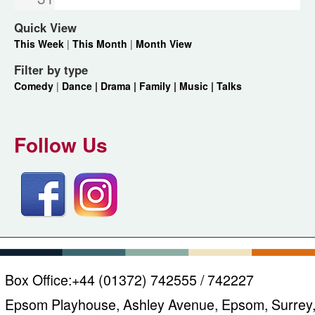
Quick View
This Week
|
This Month
|
Month View
Filter by type
Comedy
|
Dance |
Drama |
Family |
Music |
Talks
Follow Us
Box Office:
+44 (01372) 742555 / 742227
Epsom Playhouse, Ashley Avenue, Epsom, Surrey