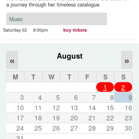
a journey through her timeless catalogue.
Music
Saturday 02
8:00pm
buy tickets
August
«
»
M
T
W
T
F
S
S
1
2
3
4
5
6
7
8
9
10
11
12
13
14
15
16
17
18
19
20
21
22
23
24
25
26
27
28
29
30
31