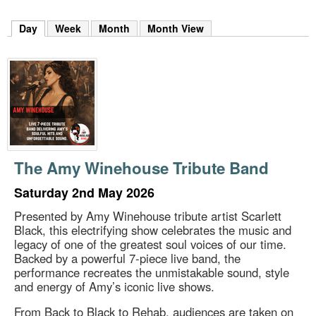
m
h
Day
(active tab)
Week
Month
Month View
k
e
y
w
o
r
d
s
.
The Amy Winehouse Tribute Band
Saturday 2nd May 2026
Presented by Amy Winehouse tribute artist Scarlett
Black, this electrifying show celebrates the music and
legacy of one of the greatest soul voices of our time.
Backed by a powerful 7-piece live band, the
performance recreates the unmistakable sound, style
and energy of Amy’s iconic live shows.
From Back to Black to Rehab, audiences are taken on