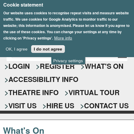
Cookie statement
Skip
to
Our website uses cookies to recognise repeat visits and measure website
traffic. We use cookies for Google Analytics to monitor traffic to our
main
website; this information is anonymised. Please let us know if you agree to
content
the use of these cookies. You can change your settings at any time by
clicking on 'Privacy settings'.
More info
Epsom Playhouse
OK, I agree
I do not agree
E
S
n
Privacy settings
e
LOGIN
REGISTER
WHAT'S ON
t
e
a
ACCESSIBILITY INFO
r
r
y
o
THEATRE INFO
VIRTUAL TOUR
c
u
h
r
VISIT US
HIRE US
CONTACT US
s
f
e
o
a
What's On
r
r
c