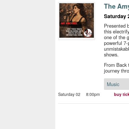
s
The Amy
e
Saturday 
Presented b
this electr
one of the 
powerful 7-
unmistakabl
shows.
From Back t
journey thr
Music
Saturday 02
8:00pm
buy tic