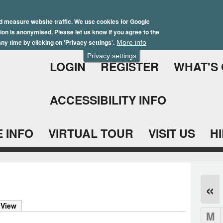
Skip
Winter Brochure 2026
to
d measure website traffic. We use cookies for Google
ation is anonymised. Please let us know if you agree to the
main
ny time by clicking on 'Privacy settings'.
More info
content
Privacy settings
LOGIN
REGISTER
WHAT'S
ACCESSIBILITY INFO
 INFO
VIRTUAL TOUR
VISIT US
H
«
 View
M