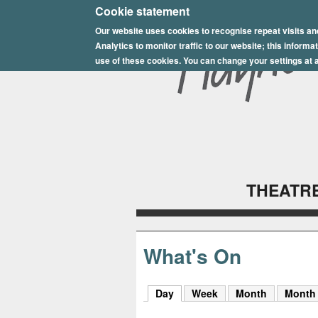
E
Cookie statement
Our website uses cookies to recognise repeat visits an
p
Analytics to monitor traffic to our website; this inform
s
use of these cookies. You can change your settings at a
o
m
P
l
THEATRE
a
y
h
What's On
o
Day
(active tab)
Week
Month
Month
u