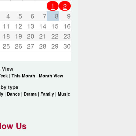
o
1
2
r
d
4
5
6
7
8
9
s
11
12
13
14
15
16
.
18
19
20
21
22
23
25
26
27
28
29
30
 View
Week
|
This Month
|
Month View
r by type
dy
|
Dance |
Drama |
Family |
Music
low Us