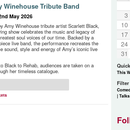
 Winehouse Tribute Band
3
2nd May 2026
10
y Amy Winehouse tribute artist Scarlett Black,
ifying show celebrates the music and legacy of
17
greatest soul voices of our time. Backed by a
24
piece live band, the performance recreates the
e sound, style and energy of Amy’s iconic live
31
o Black to Rehab, audiences are taken on a
Quick
ough her timeless catalogue.
This 
Filte
Come
kets
|
Talks
Fol