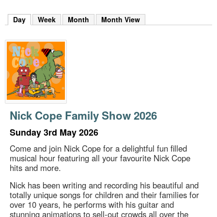
m
h
Day
(active tab)
Week
Month
Month View
k
e
y
w
o
r
d
s
.
Nick Cope Family Show 2026
Sunday 3rd May 2026
Come and join Nick Cope for a delightful fun filled
musical hour featuring all your favourite Nick Cope
hits and more.
Nick has been writing and recording his beautiful and
totally unique songs for children and their families for
over 10 years, he performs with his guitar and
stunning animations to sell-out crowds all over the