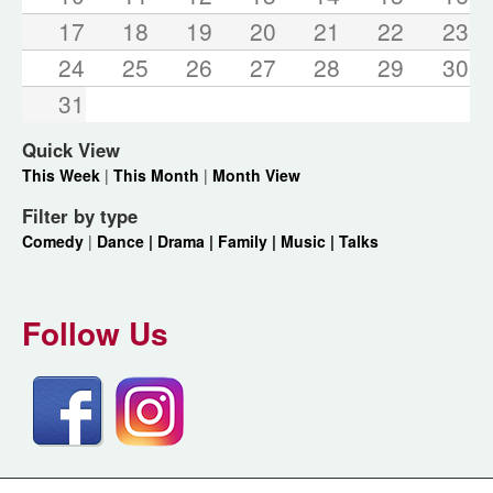
17
18
19
20
21
22
23
24
25
26
27
28
29
30
31
Quick View
This Week
|
This Month
|
Month View
Filter by type
Comedy
|
Dance |
Drama |
Family |
Music |
Talks
Follow Us