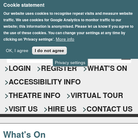
Cookie statement
Skip
to
Our website uses cookies to recognise repeat visits and measure website
traffic. We use cookies for Google Analytics to monitor traffic to our
main
website; this information is anonymised. Please let us know if you agree to
content
the use of these cookies. You can change your settings at any time by
clicking on 'Privacy settings'.
More info
Epsom Playhouse
OK, I agree
I do not agree
E
S
n
Privacy settings
e
LOGIN
REGISTER
WHAT'S ON
t
e
a
ACCESSIBILITY INFO
r
r
y
o
THEATRE INFO
VIRTUAL TOUR
c
u
h
r
VISIT US
HIRE US
CONTACT US
s
f
e
o
a
What's On
r
r
c