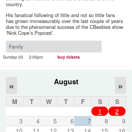
country.
His fanatical following of little and not so little fans
has grown immeasurably over the last couple of years
due to the phenomenal success of the CBeebies show
‘Nick Cope’s Popcast’.
Family
Sunday 03
2:00pm
buy tickets
August
«
»
M
T
W
T
F
S
S
1
2
3
4
5
6
7
8
9
10
11
12
13
14
15
16