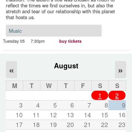
reflect the times we find ourselves in, but also the
stretch and tear of our relationship with this planet
that hosts us.
Music
Tuesday 05
7:30pm
buy tickets
August
«
»
M
T
W
T
F
S
S
1
2
3
4
5
6
7
8
9
10
11
12
13
14
15
16
17
18
19
20
21
22
23