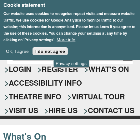
Cookie statement
Skip
to
Our website uses cookies to recognise repeat visits and measure website
traffic. We use cookies for Google Analytics to monitor traffic to our
main
website; this information is anonymised. Please let us know if you agree to
content
the use of these cookies. You can change your settings at any time by
clicking on 'Privacy settings'.
More info
Epsom Playhouse
OK, I agree
I do not agree
E
S
n
Privacy settings
e
LOGIN
REGISTER
WHAT'S ON
t
e
a
ACCESSIBILITY INFO
r
r
y
o
THEATRE INFO
VIRTUAL TOUR
c
u
h
r
VISIT US
HIRE US
CONTACT US
s
f
e
o
a
What's On
r
r
c