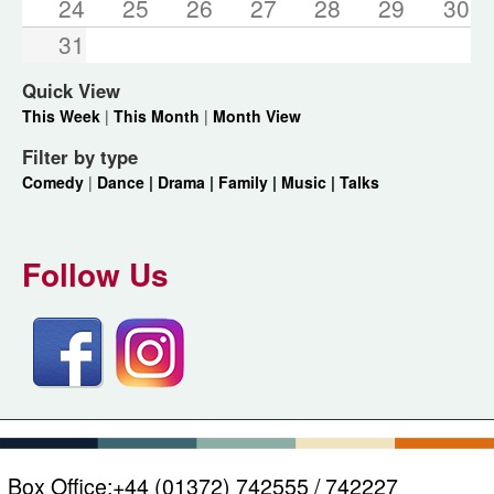
24
25
26
27
28
29
30
31
Quick View
This Week
|
This Month
|
Month View
Filter by type
Comedy
|
Dance |
Drama |
Family |
Music |
Talks
Follow Us
Box Office:
+44 (01372) 742555 / 742227