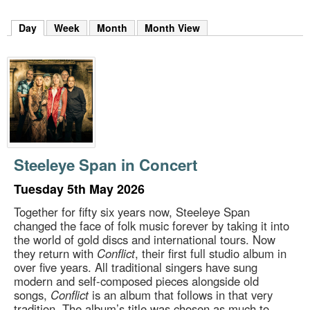
m
h
Day
(active tab)
Week
Month
Month View
k
e
y
w
o
r
d
s
.
Steeleye Span in Concert
Tuesday 5th May 2026
Together for fifty six years now, Steeleye Span
changed the face of folk music forever by taking it into
the world of gold discs and international tours. Now
they return with
Conflict
, their first full studio album in
over five years. All traditional singers have sung
modern and self-composed pieces alongside old
songs,
Conflict
is an album that follows in that very
tradition. The album’s title was chosen as much to