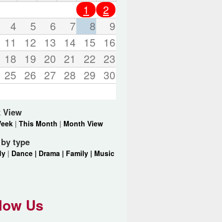
o
1
2
r
d
4
5
6
7
8
9
s
11
12
13
14
15
16
.
18
19
20
21
22
23
25
26
27
28
29
30
 View
Week
|
This Month
|
Month View
r by type
dy
|
Dance |
Drama |
Family |
Music
low Us