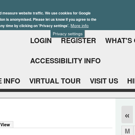
Skip
Winter Brochure 2026
to
d measure website traffic. We use cookies for Google
ation is anonymised. Please let us know if you agree to the
main
ny time by clicking on 'Privacy settings'.
More info
content
Privacy settings
LOGIN
REGISTER
WHAT'S
ACCESSIBILITY INFO
 INFO
VIRTUAL TOUR
VISIT US
H
«
 View
M