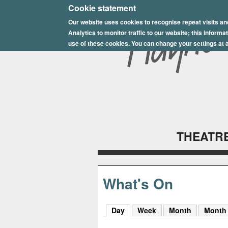
E
Cookie statement
Our website uses cookies to recognise repeat visits an
p
Analytics to monitor traffic to our website; this inform
s
use of these cookies. You can change your settings at a
o
m
P
l
THEATRE
a
y
h
What's On
o
Day
(active tab)
Week
Month
Month
u