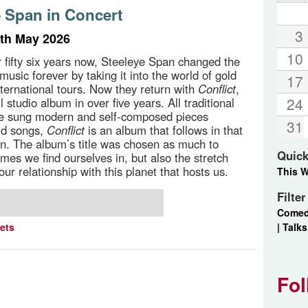
e Span in Concert
3
th May 2026
10
r fifty six years now, Steeleye Span changed the
 music forever by taking it into the world of gold
17
nternational tours. Now they return with
Conflict
,
24
ull studio album in over five years. All traditional
ve sung modern and self-composed pieces
31
ld songs,
Conflict
is an album that follows in that
ion. The album’s title was chosen as much to
Quick
times we find ourselves in, but also the stretch
our relationship with this planet that hosts us.
This 
Filte
Come
|
Talks
kets
Fol