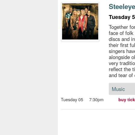
s
Steeley
e
Tuesday 5
Together fo
face of folk
discs and i
their first f
singers ha
alongside o
very tradit
reflect the 
and tear of 
Music
Tuesday 05
7:30pm
buy tic