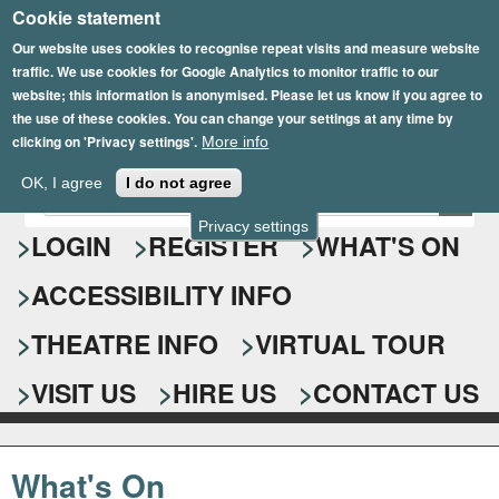
Cookie statement
Skip
to
Our website uses cookies to recognise repeat visits and measure website
traffic. We use cookies for Google Analytics to monitor traffic to our
main
website; this information is anonymised. Please let us know if you agree to
content
the use of these cookies. You can change your settings at any time by
clicking on 'Privacy settings'.
More info
Epsom Playhouse
OK, I agree
I do not agree
E
S
n
Privacy settings
e
LOGIN
REGISTER
WHAT'S ON
t
e
a
ACCESSIBILITY INFO
r
r
y
o
THEATRE INFO
VIRTUAL TOUR
c
u
h
r
VISIT US
HIRE US
CONTACT US
s
f
e
o
a
What's On
r
r
c