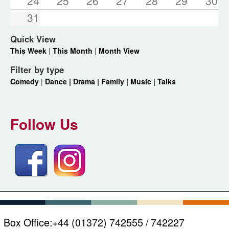
24
25
26
27
28
29
30
31
Quick View
This Week
|
This Month
|
Month View
Filter by type
Comedy
|
Dance |
Drama |
Family |
Music |
Talks
Follow Us
Box Office:
+44 (01372) 742555 / 742227