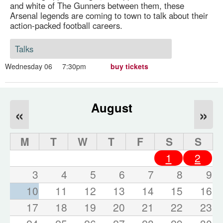
and white of The Gunners between them, these
Arsenal legends are coming to town to talk about their
action-packed football careers.
Talks
Wednesday 06
7:30pm
buy tickets
August
«
»
M
T
W
T
F
S
S
1
2
3
4
5
6
7
8
9
10
11
12
13
14
15
16
17
18
19
20
21
22
23