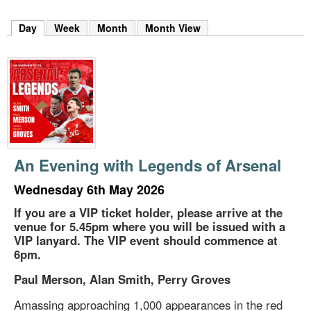
m
h
Day
(active tab)
Week
Month
Month View
k
e
y
w
o
r
d
s
.
An Evening with Legends of Arsenal
Wednesday 6th May 2026
If you are a VIP ticket holder, please arrive at the
venue for 5.45pm where you will be issued with a
VIP lanyard. The VIP event should commence at
6pm.
Paul Merson, Alan Smith, Perry Groves
Amassing approaching 1,000 appearances in the red