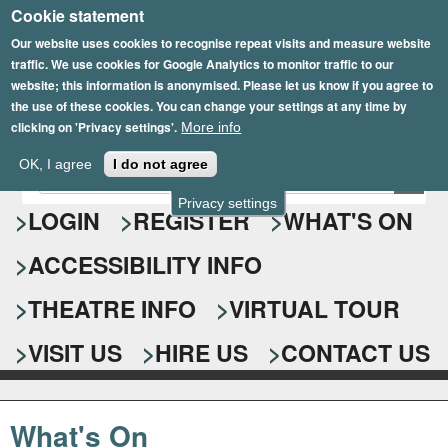
Cookie statement
Skip
to
Our website uses cookies to recognise repeat visits and measure website
traffic. We use cookies for Google Analytics to monitor traffic to our
main
website; this information is anonymised. Please let us know if you agree to
content
the use of these cookies. You can change your settings at any time by
clicking on 'Privacy settings'.
More info
Epsom Playhouse
OK, I agree
I do not agree
E
S
n
Privacy settings
e
LOGIN
REGISTER
WHAT'S ON
t
e
a
ACCESSIBILITY INFO
r
r
y
o
THEATRE INFO
VIRTUAL TOUR
c
u
h
r
VISIT US
HIRE US
CONTACT US
s
f
e
o
a
What's On
r
r
c