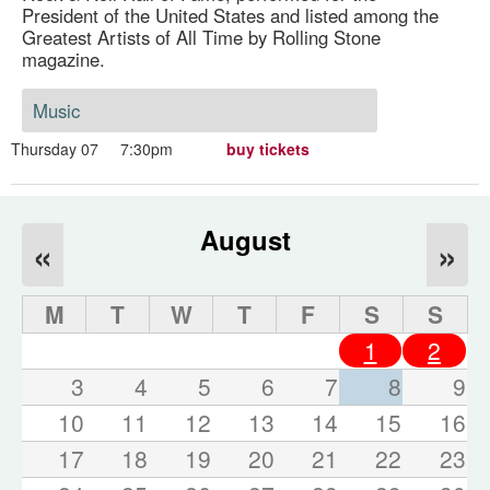
President of the United States and listed among the
Greatest Artists of All Time by Rolling Stone
magazine.
Music
Thursday 07
7:30pm
buy tickets
August
«
»
M
T
W
T
F
S
S
1
2
3
4
5
6
7
8
9
10
11
12
13
14
15
16
17
18
19
20
21
22
23