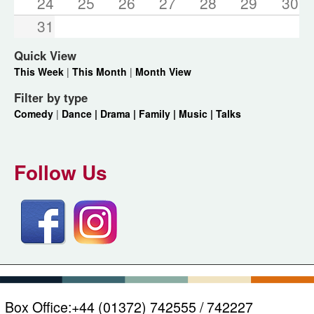
24
25
26
27
28
29
30
31
Quick View
This Week
|
This Month
|
Month View
Filter by type
Comedy
|
Dance |
Drama |
Family |
Music |
Talks
Follow Us
Box Office:
+44 (01372) 742555 / 742227