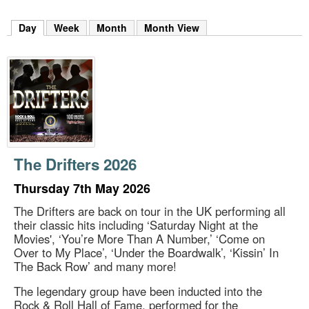
m
h
Day
(active tab)
Week
Month
Month View
k
e
y
w
o
r
d
s
.
The Drifters 2026
Thursday 7th May 2026
The Drifters are back on tour in the UK performing all
their classic hits including ‘Saturday Night at the
Movies', ‘You’re More Than A Number,’ ‘Come on
Over to My Place’, ‘Under the Boardwalk’, ‘Kissin’ In
The Back Row’ and many more!
The legendary group have been inducted into the
Rock & Roll Hall of Fame, performed for the