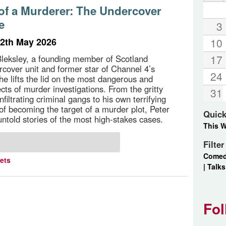
of a Murderer: The Undercover
e
3
2th May 2026
10
17
Bleksley, a founding member of Scotland
rcover unit and former star of Channel 4’s
24
he lifts the lid on the most dangerous and
cts of murder investigations. From the gritty
31
 infiltrating criminal gangs to his own terrifying
of becoming the target of a murder plot, Peter
Quick
untold stories of the most high-stakes cases.
This 
Filte
Come
kets
|
Talks
Fol