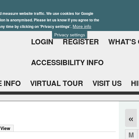
Skip
Winter Brochure 2026
to
d measure website traffic. We use cookies for Google
ation is anonymised. Please let us know if you agree to the
main
ny time by clicking on 'Privacy settings'.
More info
content
Privacy settings
LOGIN
REGISTER
WHAT'S
ACCESSIBILITY INFO
 INFO
VIRTUAL TOUR
VISIT US
H
«
 View
M