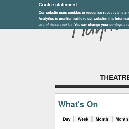
E
Cookie statement
Our website uses cookies to recognise repeat visits an
p
Analytics to monitor traffic to our website; this inform
s
use of these cookies. You can change your settings at a
o
m
P
l
THEATRE
a
y
h
What's On
o
Day
(active tab)
Week
Month
Month
u