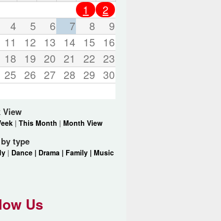
o
1
2
r
d
4
5
6
7
8
9
s
11
12
13
14
15
16
.
18
19
20
21
22
23
25
26
27
28
29
30
 View
Week
|
This Month
|
Month View
r by type
dy
|
Dance |
Drama |
Family |
Music
low Us