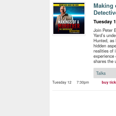
s
Making 
Detectiv
e
Tuesday 1
Join Peter 
Yard’s unde
Hunted, as 
hidden aspe
realities of
experience 
shares the 
Talks
Tuesday 12
7:30pm
buy tic