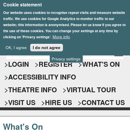
Cookie statement
Skip
to
Our website uses cookies to recognise repeat visits and measure website
traffic. We use cookies for Google Analytics to monitor traffic to our
main
website; this information is anonymised. Please let us know if you agree to
content
the use of these cookies. You can change your settings at any time by
clicking on 'Privacy settings'.
More info
Epsom Playhouse
OK, I agree
I do not agree
E
S
n
Privacy settings
e
LOGIN
REGISTER
WHAT'S ON
t
e
a
ACCESSIBILITY INFO
r
r
y
o
THEATRE INFO
VIRTUAL TOUR
c
u
h
r
VISIT US
HIRE US
CONTACT US
s
f
e
o
a
What's On
r
r
c