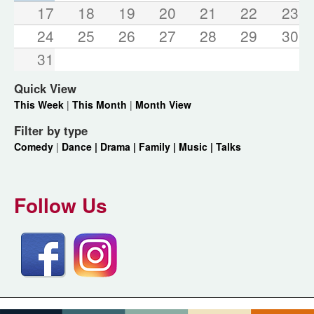
17
18
19
20
21
22
23
24
25
26
27
28
29
30
31
Quick View
This Week
|
This Month
|
Month View
Filter by type
Comedy
|
Dance |
Drama |
Family |
Music |
Talks
Follow Us