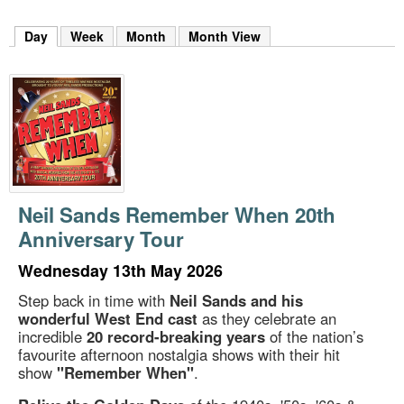
m
h
Day
(active tab)
Week
Month
Month View
k
e
y
w
o
r
d
s
.
Neil Sands Remember When 20th
Anniversary Tour
Wednesday 13th May 2026
Step back in time with
Neil Sands and his
wonderful West End cast
as they celebrate an
incredible
20 record-breaking years
of the nation’s
favourite afternoon nostalgia shows with their hit
show
"Remember When"
.