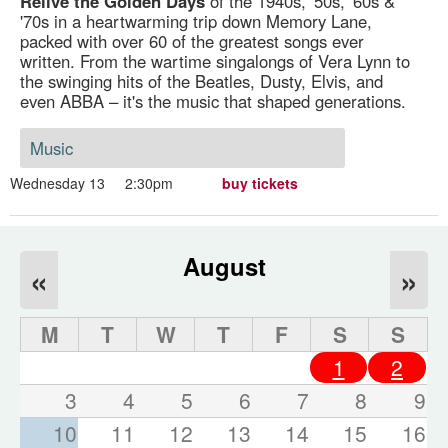
Relive the Golden Days
of the 1940s, '50s, '60s &
'70s in a heartwarming trip down Memory Lane,
packed with over 60 of the greatest songs ever
written. From the wartime singalongs of Vera Lynn to
the swinging hits of the Beatles, Dusty, Elvis, and
even ABBA – it's the music that shaped generations.
Music
Wednesday 13
2:30pm
buy tickets
August
«
»
M
T
W
T
F
S
S
1
2
3
4
5
6
7
8
9
10
11
12
13
14
15
16