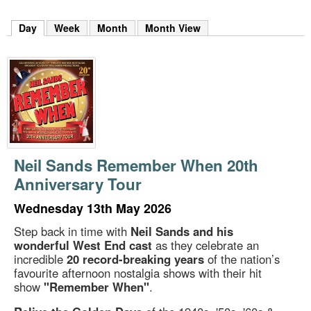
m
h
Day
(active tab)
Week
Month
Month View
k
e
y
w
o
r
d
s
.
Neil Sands Remember When 20th
Anniversary Tour
Wednesday 13th May 2026
Step back in time with
Neil Sands and his
wonderful West End cast
as they celebrate an
incredible
20 record-breaking years
of the nation’s
favourite afternoon nostalgia shows with their hit
show
"Remember When"
.