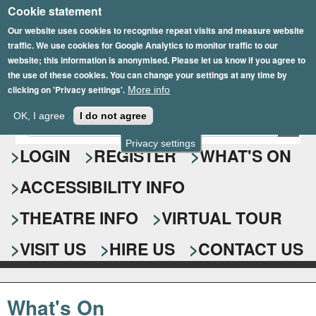
Cookie statement
Skip
to
Our website uses cookies to recognise repeat visits and measure website
traffic. We use cookies for Google Analytics to monitor traffic to our
main
website; this information is anonymised. Please let us know if you agree to
content
the use of these cookies. You can change your settings at any time by
clicking on 'Privacy settings'.
More info
Epsom Playhouse
OK, I agree
I do not agree
E
S
n
Privacy settings
e
LOGIN
REGISTER
WHAT'S ON
t
e
a
ACCESSIBILITY INFO
r
r
y
o
THEATRE INFO
VIRTUAL TOUR
c
u
h
r
VISIT US
HIRE US
CONTACT US
s
f
e
o
a
What's On
r
r
c