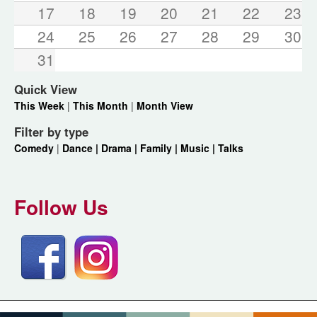
17
18
19
20
21
22
23
24
25
26
27
28
29
30
31
Quick View
This Week
|
This Month
|
Month View
Filter by type
Comedy
|
Dance |
Drama |
Family |
Music |
Talks
Follow Us