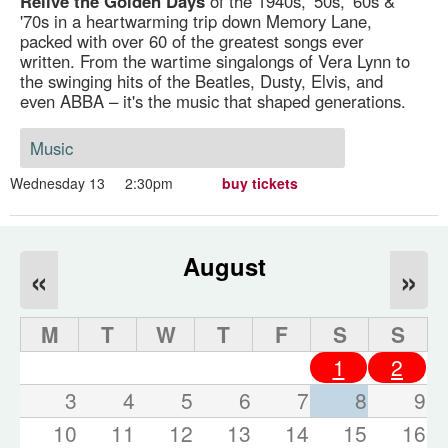
Relive the Golden Days
of the 1940s, '50s, '60s &
'70s in a heartwarming trip down Memory Lane,
packed with over 60 of the greatest songs ever
written. From the wartime singalongs of Vera Lynn to
the swinging hits of the Beatles, Dusty, Elvis, and
even ABBA – it's the music that shaped generations.
Music
Wednesday 13
2:30pm
buy tickets
August
«
»
M
T
W
T
F
S
S
1
2
3
4
5
6
7
8
9
10
11
12
13
14
15
16